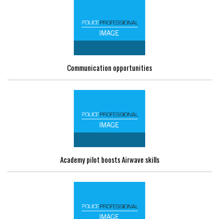
Communication opportunities
Academy pilot boosts Airwave skills