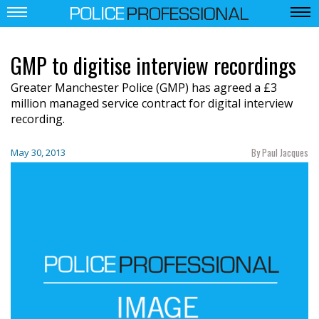
GMP to digitise interview recordings
Greater Manchester Police (GMP) has agreed a £3
million managed service contract for digital interview
recording.
By Paul Jacques
May 30, 2013