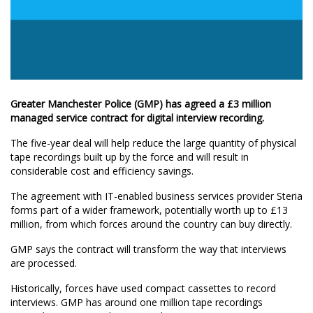
Greater Manchester Police (GMP) has agreed a £3 million
managed service contract for digital interview recording.
The five-year deal will help reduce the large quantity of physical
tape recordings built up by the force and will result in
considerable cost and efficiency savings.
The agreement with IT-enabled business services provider Steria
forms part of a wider framework, potentially worth up to £13
million, from which forces around the country can buy directly.
GMP says the contract will transform the way that interviews
are processed.
Historically, forces have used compact cassettes to record
interviews. GMP has around one million tape recordings