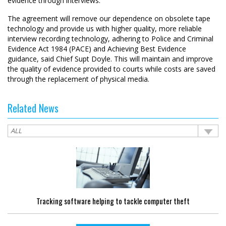
evidence through interviews.
The agreement will remove our dependence on obsolete tape
technology and provide us with higher quality, more reliable
interview recording technology, adhering to Police and Criminal
Evidence Act 1984 (PACE) and Achieving Best Evidence
guidance, said Chief Supt Doyle. This will maintain and improve
the quality of evidence provided to courts while costs are saved
through the replacement of physical media.
Related News
Tracking software helping to tackle computer theft