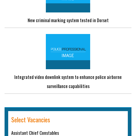
New criminal marking system tested in Dorset
Integrated video downlink system to enhance police airborne
surveillance capabilities
Select Vacancies
Assistant Chief Constables