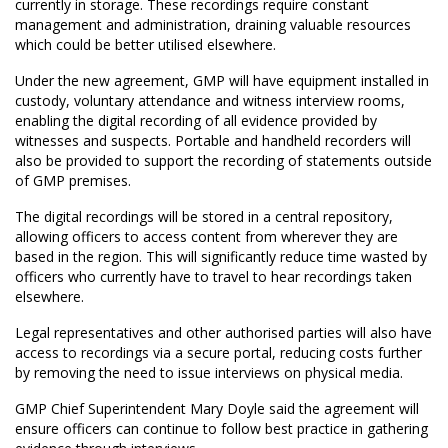
currently in storage. These recordings require constant
management and administration, draining valuable resources
which could be better utilised elsewhere.
Under the new agreement, GMP will have equipment installed in
custody, voluntary attendance and witness interview rooms,
enabling the digital recording of all evidence provided by
witnesses and suspects. Portable and handheld recorders will
also be provided to support the recording of statements outside
of GMP premises.
The digital recordings will be stored in a central repository,
allowing officers to access content from wherever they are
based in the region. This will significantly reduce time wasted by
officers who currently have to travel to hear recordings taken
elsewhere.
Legal representatives and other authorised parties will also have
access to recordings via a secure portal, reducing costs further
by removing the need to issue interviews on physical media.
GMP Chief Superintendent Mary Doyle said the agreement will
ensure officers can continue to follow best practice in gathering