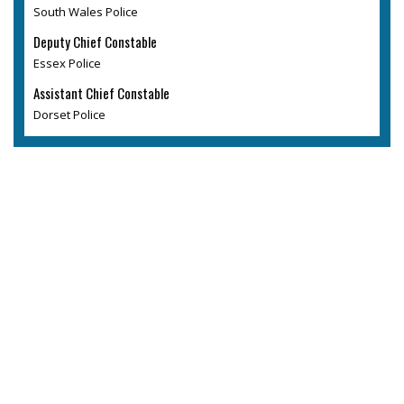
South Wales Police
Deputy Chief Constable
Essex Police
Assistant Chief Constable
Dorset Police