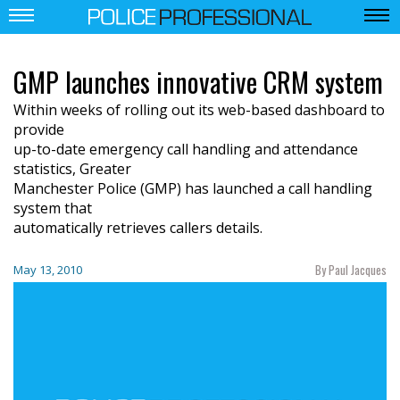
GMP launches innovative CRM system
Within weeks of rolling out its web-based dashboard to
provide
up-to-date emergency call handling and attendance
statistics, Greater
Manchester Police (GMP) has launched a call handling
system that
automatically retrieves callers details.
By Paul Jacques
May 13, 2010