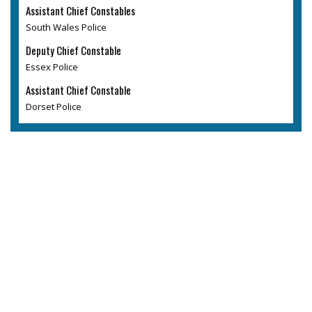
Assistant Chief Constables
South Wales Police
Deputy Chief Constable
Essex Police
Assistant Chief Constable
Dorset Police