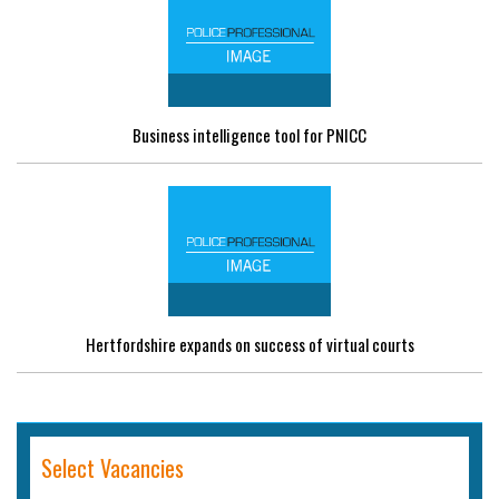
Business intelligence tool for PNICC
Hertfordshire expands on success of virtual courts
Select Vacancies