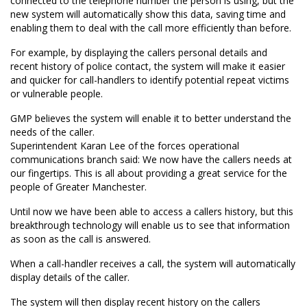
connected to the telephone number the person is using, but the
new system will automatically show this data, saving time and
enabling them to deal with the call more efficiently than before.
For example, by displaying the callers personal details and
recent history of police contact, the system will make it easier
and quicker for call-handlers to identify potential repeat victims
or vulnerable people.
GMP believes the system will enable it to better understand the
needs of the caller.
Superintendent Karan Lee of the forces operational
communications branch said: We now have the callers needs at
our fingertips. This is all about providing a great service for the
people of Greater Manchester.
Until now we have been able to access a callers history, but this
breakthrough technology will enable us to see that information
as soon as the call is answered.
When a call-handler receives a call, the system will automatically
display details of the caller.
The system will then display recent history on the callers