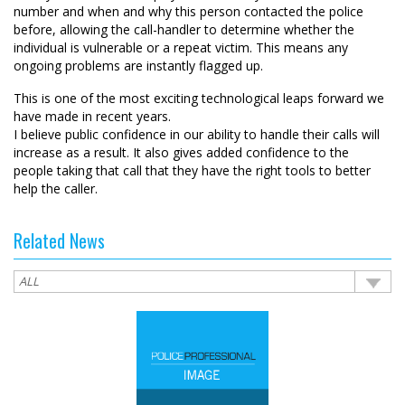
number and when and why this person contacted the police
before, allowing the call-handler to determine whether the
individual is vulnerable or a repeat victim. This means any
ongoing problems are instantly flagged up.
This is one of the most exciting technological leaps forward we
have made in recent years.
I believe public confidence in our ability to handle their calls will
increase as a result. It also gives added confidence to the
people taking that call that they have the right tools to better
help the caller.
Related News