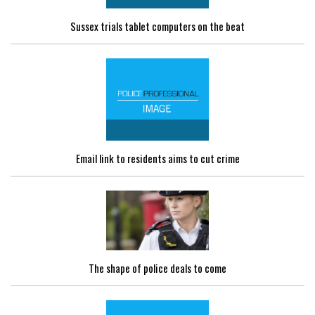
Sussex trials tablet computers on the beat
Email link to residents aims to cut crime
The shape of police deals to come