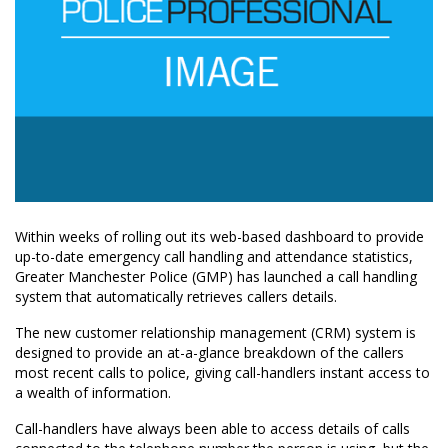
Within weeks of rolling out its web-based dashboard to provide
up-to-date emergency call handling and attendance statistics,
Greater Manchester Police (GMP) has launched a call handling
system that automatically retrieves callers details.
The new customer relationship management (CRM) system is
designed to provide an at-a-glance breakdown of the callers
most recent calls to police, giving call-handlers instant access to
a wealth of information.
Call-handlers have always been able to access details of calls