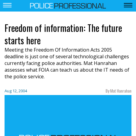
Freedom of information: The future
starts here
Meeting the Freedom Of Information Acts 2005
deadline is just one of several technological challenges
currently facing police authorities. Mat Hanrahan
assesses what FOIA can teach us about the IT needs of
the police service.
By Mat Hanrahan
Aug 12, 2004