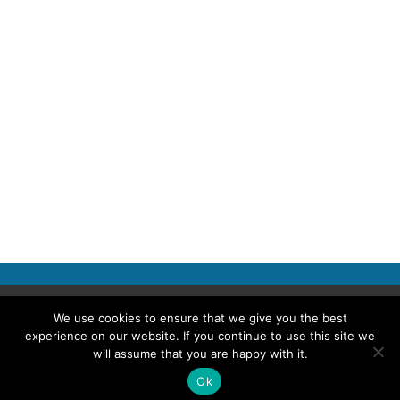
Copyright © 2026 Police Professional
We use cookies to ensure that we give you the best
experience on our website. If you continue to use this site we
TERMS OF USE
ABOUT POLICE PROFESSIONAL
PRIVACY POLICY
will assume that you are happy with it.
COOKIES
ACCESSIBILITY STATEMENT
Ok