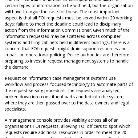
certain types of information to be withheld, but the organisation
will have to argue the case for these. The most important
aspect is that all FOI requests must be served within 20 working
days; failure to meet the deadline could lead to disciplinary
action from the Information Commissioner. Given much of the
information requested may be scattered across computer
systems and filing cabinets held in different buildings, there is a
concern that FOI requests might drain support resources and
impact on operational policing. Police authorities are therefore
preparing to invest in request management systems to handle
the demand.
Request or information case management systems use
workflow and process-focused technology to automate parts of
the request-serving procedure. The requests are analysed,
broken down into constituent parts and fed into the system,
where they are then passed over to the data owners and legal
specialists.
A management console provides visibility across all of an
organisations FOI requests, allowing FOI officers to spot which
requests require additional resources in order to meet the 20