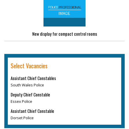
New display for compact control rooms
Select Vacancies
Assistant Chief Constables
South Wales Police
Deputy Chief Constable
Essex Police
Assistant Chief Constable
Dorset Police