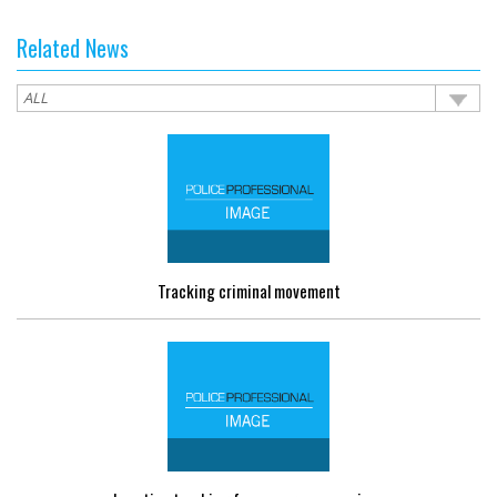
Related News
Tracking criminal movement