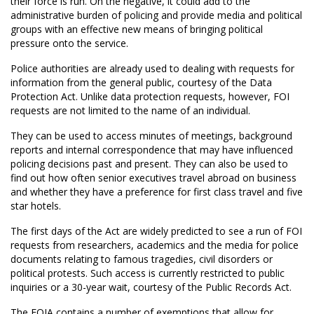
their force is run. On the negative, it could add to the
administrative burden of policing and provide media and political
groups with an effective new means of bringing political
pressure onto the service.
Police authorities are already used to dealing with requests for
information from the general public, courtesy of the Data
Protection Act. Unlike data protection requests, however, FOI
requests are not limited to the name of an individual.
They can be used to access minutes of meetings, background
reports and internal correspondence that may have influenced
policing decisions past and present. They can also be used to
find out how often senior executives travel abroad on business
and whether they have a preference for first class travel and five
star hotels.
The first days of the Act are widely predicted to see a run of FOI
requests from researchers, academics and the media for police
documents relating to famous tragedies, civil disorders or
political protests. Such access is currently restricted to public
inquiries or a 30-year wait, courtesy of the Public Records Act.
The FOIA contains a number of exemptions that allow for