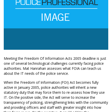
Meeting the Freedom Of Information Acts 2005 deadline is just
one of several technological challenges currently facing police
authorities. Mat Hanrahan assesses what FOIA can teach us
about the IT needs of the police service.
When the Freedom of Information (FOI) Act becomes fully
active in January 2005, police authorities will inherit a new
statutory duty that may force them to re-assess how they use
IT. On the positive side, the Act will serve to increase the
transparency of policing, strengthening links with the community
and providing officers and staff with greater insight into how