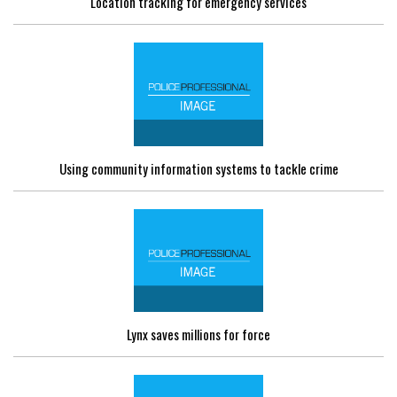
Location tracking for emergency services
Using community information systems to tackle crime
Lynx saves millions for force