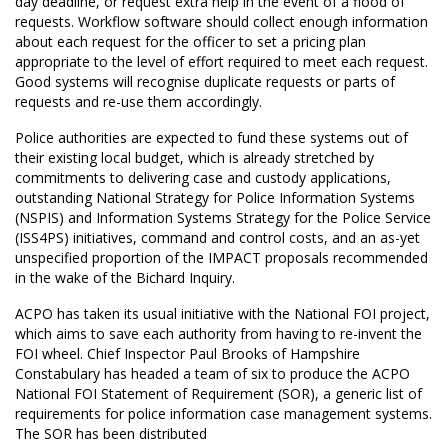
day deadline, or request extra help in the event of a flood of
requests. Workflow software should collect enough information
about each request for the officer to set a pricing plan
appropriate to the level of effort required to meet each request.
Good systems will recognise duplicate requests or parts of
requests and re-use them accordingly.
Police authorities are expected to fund these systems out of
their existing local budget, which is already stretched by
commitments to delivering case and custody applications,
outstanding National Strategy for Police Information Systems
(NSPIS) and Information Systems Strategy for the Police Service
(ISS4PS) initiatives, command and control costs, and an as-yet
unspecified proportion of the IMPACT proposals recommended
in the wake of the Bichard Inquiry.
ACPO has taken its usual initiative with the National FOI project,
which aims to save each authority from having to re-invent the
FOI wheel. Chief Inspector Paul Brooks of Hampshire
Constabulary has headed a team of six to produce the ACPO
National FOI Statement of Requirement (SOR), a generic list of
requirements for police information case management systems.
The SOR has been distributed