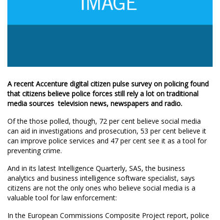
A recent Accenture digital citizen pulse survey on policing found
that citizens believe police forces still rely a lot on traditional
media sources  television news, newspapers and radio.
Of the those polled, though, 72 per cent believe social media
can aid in investigations and prosecution, 53 per cent believe it
can improve police services and 47 per cent see it as a tool for
preventing crime.
And in its latest Intelligence Quarterly, SAS, the business
analytics and business intelligence software specialist, says
citizens are not the only ones who believe social media is a
valuable tool for law enforcement:
In the European Commissions Composite Project report, police