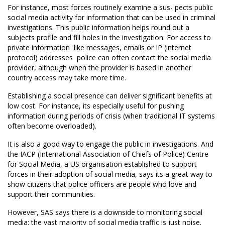
For instance, most forces routinely examine a sus- pects public
social media activity for information that can be used in criminal
investigations. This public information helps round out a
subjects profile and fill holes in the investigation. For access to
private information  like messages, emails or IP (internet
protocol) addresses  police can often contact the social media
provider, although when the provider is based in another
country access may take more time.
Establishing a social presence can deliver significant benefits at
low cost. For instance, its especially useful for pushing
information during periods of crisis (when traditional IT systems
often become overloaded).
It is also a good way to engage the public in investigations. And
the IACP (International Association of Chiefs of Police) Centre
for Social Media, a US organisation established to support
forces in their adoption of social media, says its a great way to
show citizens that police officers are people who love and
support their communities.
However, SAS says there is a downside to monitoring social
media: the vast majority of social media traffic is just noise.