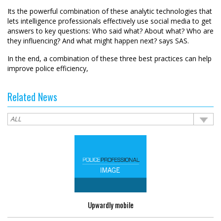
Its the powerful combination of these analytic technologies that
lets intelligence professionals effectively use social media to get
answers to key questions: Who said what? About what? Who are
they influencing? And what might happen next? says SAS.
In the end, a combination of these three best practices can help
improve police efficiency,
Related News
Upwardly mobile