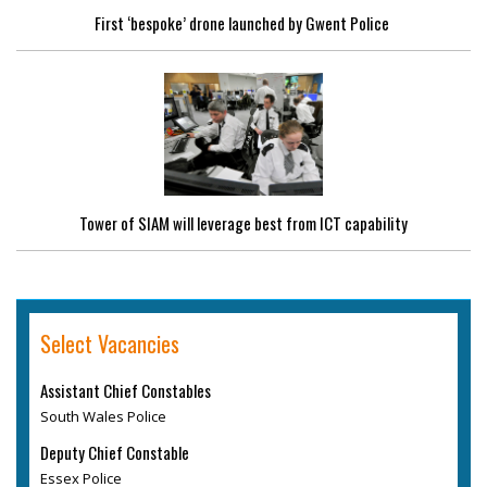
First ‘bespoke’ drone launched by Gwent Police
Tower of SIAM will leverage best from ICT capability
Select Vacancies
Assistant Chief Constables
South Wales Police
Deputy Chief Constable
Essex Police