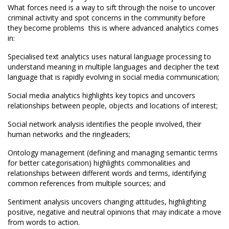
What forces need is a way to sift through the noise to uncover
criminal activity and spot concerns in the community before
they become problems  this is where advanced analytics comes
in:
Specialised text analytics uses natural language processing to
understand meaning in multiple languages and decipher the text
language that is rapidly evolving in social media communication;
Social media analytics highlights key topics and uncovers
relationships between people, objects and locations of interest;
Social network analysis identifies the people involved, their
human networks and the ringleaders;
Ontology management (defining and managing semantic terms
for better categorisation) highlights commonalities and
relationships between different words and terms, identifying
common references from multiple sources; and
Sentiment analysis uncovers changing attitudes, highlighting
positive, negative and neutral opinions that may indicate a move
from words to action.