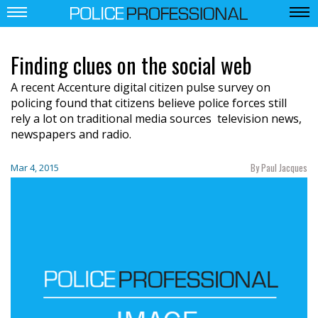
Finding clues on the social web
A recent Accenture digital citizen pulse survey on
policing found that citizens believe police forces still
rely a lot on traditional media sources  television news,
newspapers and radio.
By Paul Jacques
Mar 4, 2015