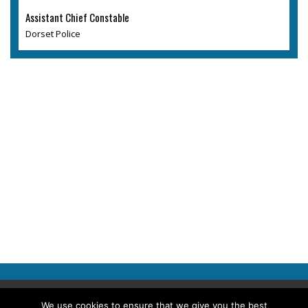
Assistant Chief Constable
Dorset Police
Copyright © 2026 Police Professional
We use cookies to ensure that we give you the best