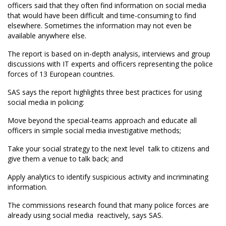
officers said that they often find information on social media
that would have been difficult and time-consuming to find
elsewhere. Sometimes the information may not even be
available anywhere else.
The report is based on in-depth analysis, interviews and group
discussions with IT experts and officers representing the police
forces of 13 European countries.
SAS says the report highlights three best practices for using
social media in policing:
Move beyond the special-teams approach and educate all
officers in simple social media investigative methods;
Take your social strategy to the next level  talk to citizens and
give them a venue to talk back; and
Apply analytics to identify suspicious activity and incriminating
information.
The commissions research found that many police forces are
already using social media  reactively, says SAS.