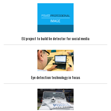
EU project to build lie detector for social media
Eye detection technology in focus