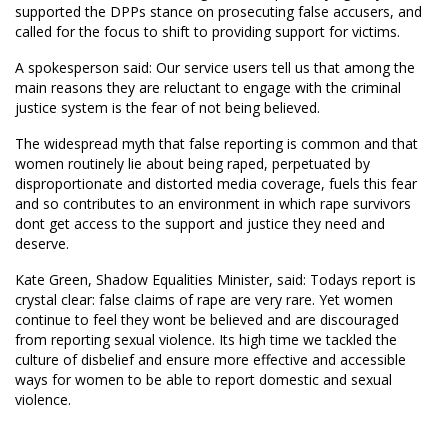
supported the DPPs stance on prosecuting false accusers, and
called for the focus to shift to providing support for victims.
A spokesperson said: Our service users tell us that among the
main reasons they are reluctant to engage with the criminal
justice system is the fear of not being believed.
The widespread myth that false reporting is common and that
women routinely lie about being raped, perpetuated by
disproportionate and distorted media coverage, fuels this fear
and so contributes to an environment in which rape survivors
dont get access to the support and justice they need and
deserve.
Kate Green, Shadow Equalities Minister, said: Todays report is
crystal clear: false claims of rape are very rare. Yet women
continue to feel they wont be believed and are discouraged
from reporting sexual violence. Its high time we tackled the
culture of disbelief and ensure more effective and accessible
ways for women to be able to report domestic and sexual
violence.