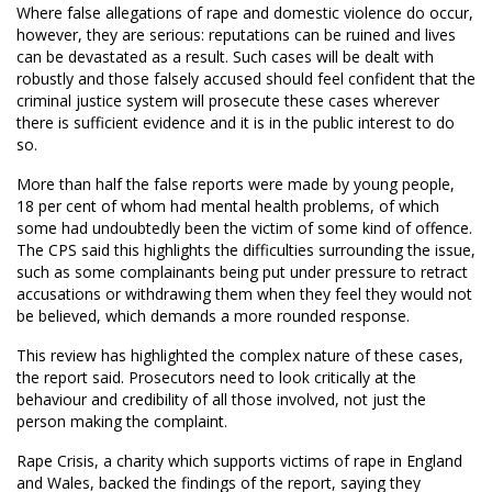
Where false allegations of rape and domestic violence do occur,
however, they are serious: reputations can be ruined and lives
can be devastated as a result. Such cases will be dealt with
robustly and those falsely accused should feel confident that the
criminal justice system will prosecute these cases wherever
there is sufficient evidence and it is in the public interest to do
so.
More than half the false reports were made by young people,
18 per cent of whom had mental health problems, of which
some had undoubtedly been the victim of some kind of offence.
The CPS said this highlights the difficulties surrounding the issue,
such as some complainants being put under pressure to retract
accusations or withdrawing them when they feel they would not
be believed, which demands a more rounded response.
This review has highlighted the complex nature of these cases,
the report said. Prosecutors need to look critically at the
behaviour and credibility of all those involved, not just the
person making the complaint.
Rape Crisis, a charity which supports victims of rape in England
and Wales, backed the findings of the report, saying they