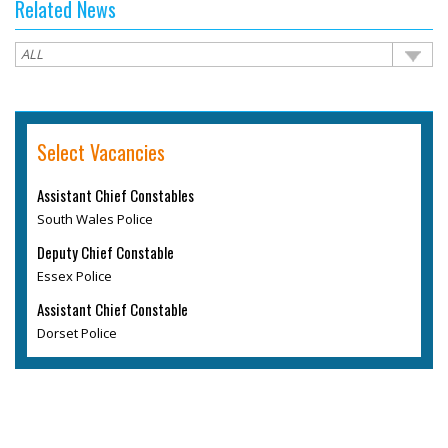
Related News
Select Vacancies
Assistant Chief Constables
South Wales Police
Deputy Chief Constable
Essex Police
Assistant Chief Constable
Dorset Police