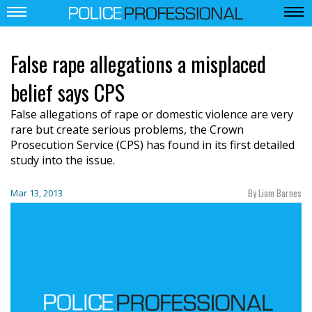
False rape allegations a misplaced
belief says CPS
False allegations of rape or domestic violence are very
rare but create serious problems, the Crown
Prosecution Service (CPS) has found in its first detailed
study into the issue.
By Liam Barnes
Mar 13, 2013