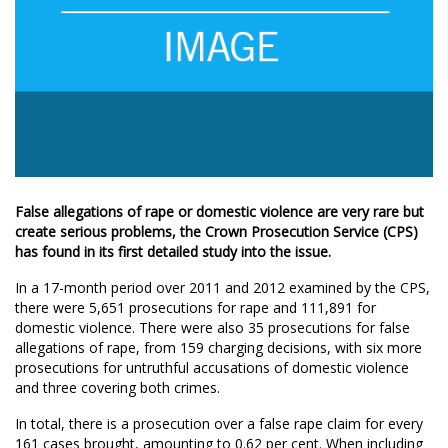
False allegations of rape or domestic violence are very rare but
create serious problems, the Crown Prosecution Service (CPS)
has found in its first detailed study into the issue.
In a 17-month period over 2011 and 2012 examined by the CPS,
there were 5,651 prosecutions for rape and 111,891 for
domestic violence. There were also 35 prosecutions for false
allegations of rape, from 159 charging decisions, with six more
prosecutions for untruthful accusations of domestic violence
and three covering both crimes.
In total, there is a prosecution over a false rape claim for every
161 cases brought, amounting to 0.62 per cent. When including