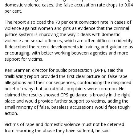
domestic violence cases, the false accusation rate drops to 0.04
per cent.
The report also cited the 73 per cent conviction rate in cases of
violence against women and girls as evidence that the criminal
justice system is improving the way it deals with domestic
violence and sexual offences, which are often difficult to identify.
It described the recent developments in training and guidance as
encouraging, with better working between agencies and more
support for victims.
Keir Starmer, director for public prosecution (DPP), said the
trailblazing report provided the first clear picture on false rape
allegations and their consequences, confounding the misplaced
belief of many that untruthful complaints were common. He
claimed the results showed CPS guidance is broadly in the right
place and would provide further support to victims, adding the
small minority of false, baseless accusations would face tough
action.
Victims of rape and domestic violence must not be deterred
from reporting the abuse they have suffered, he said.