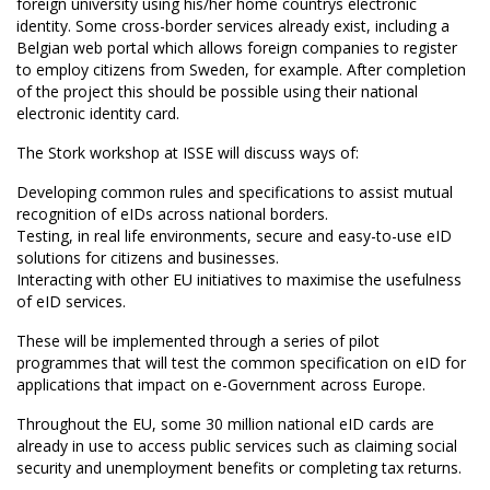
foreign university using his/her home countrys electronic
identity. Some cross-border services already exist, including a
Belgian web portal which allows foreign companies to register
to employ citizens from Sweden, for example. After completion
of the project this should be possible using their national
electronic identity card.
The Stork workshop at ISSE will discuss ways of:
Developing common rules and specifications to assist mutual
recognition of eIDs across national borders.
Testing, in real life environments, secure and easy-to-use eID
solutions for citizens and businesses.
Interacting with other EU initiatives to maximise the usefulness
of eID services.
These will be implemented through a series of pilot
programmes that will test the common specification on eID for
applications that impact on e-Government across Europe.
Throughout the EU, some 30 million national eID cards are
already in use to access public services such as claiming social
security and unemployment benefits or completing tax returns.