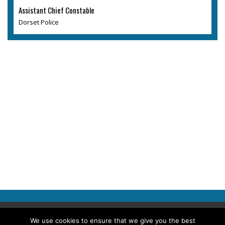
Assistant Chief Constable
Dorset Police
Copyright © 2026 Police Professional
We use cookies to ensure that we give you the best