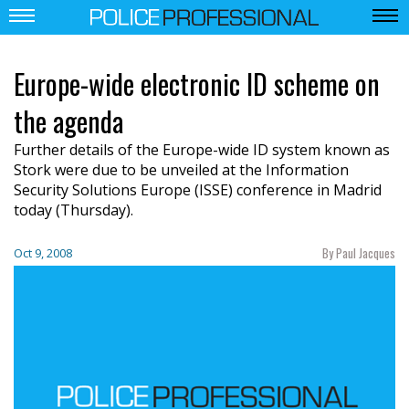
Europe-wide electronic ID scheme on
the agenda
Further details of the Europe-wide ID system known as
Stork were due to be unveiled at the Information
Security Solutions Europe (ISSE) conference in Madrid
today (Thursday).
By Paul Jacques
Oct 9, 2008