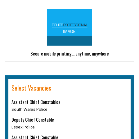
Secure mobile printing... anytime, anywhere
Select Vacancies
Assistant Chief Constables
South Wales Police
Deputy Chief Constable
Essex Police
Assistant Chief Constable