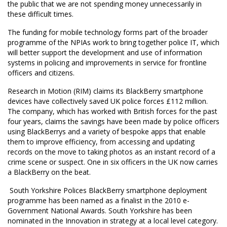
the public that we are not spending money unnecessarily in
these difficult times.
The funding for mobile technology forms part of the broader
programme of the NPIAs work to bring together police IT, which
will better support the development and use of information
systems in policing and improvements in service for frontline
officers and citizens.
Research in Motion (RIM) claims its BlackBerry smartphone
devices have collectively saved UK police forces £112 million.
The company, which has worked with British forces for the past
four years, claims the savings have been made by police officers
using BlackBerrys and a variety of bespoke apps that enable
them to improve efficiency, from accessing and updating
records on the move to taking photos as an instant record of a
crime scene or suspect. One in six officers in the UK now carries
a BlackBerry on the beat.
 South Yorkshire Polices BlackBerry smartphone deployment
programme has been named as a finalist in the 2010 e-
Government National Awards. South Yorkshire has been
nominated in the Innovation in strategy at a local level category.