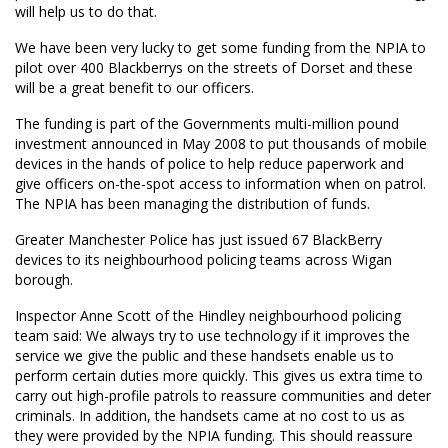
will help us to do that.
We have been very lucky to get some funding from the NPIA to
pilot over 400 Blackberrys on the streets of Dorset and these
will be a great benefit to our officers.
The funding is part of the Governments multi-million pound
investment announced in May 2008 to put thousands of mobile
devices in the hands of police to help reduce paperwork and
give officers on-the-spot access to information when on patrol.
The NPIA has been managing the distribution of funds.
Greater Manchester Police has just issued 67 BlackBerry
devices to its neighbourhood policing teams across Wigan
borough.
Inspector Anne Scott of the Hindley neighbourhood policing
team said: We always try to use technology if it improves the
service we give the public and these handsets enable us to
perform certain duties more quickly. This gives us extra time to
carry out high-profile patrols to reassure communities and deter
criminals. In addition, the handsets came at no cost to us as
they were provided by the NPIA funding. This should reassure