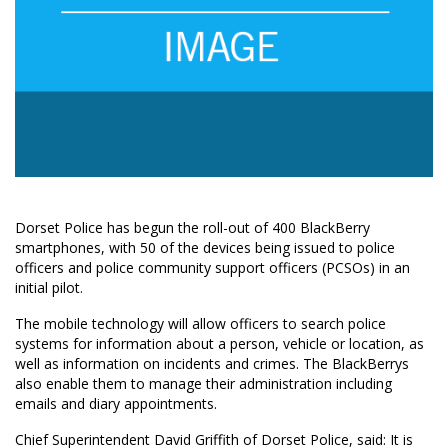
Dorset Police has begun the roll-out of 400 BlackBerry
smartphones, with 50 of the devices being issued to police
officers and police community support officers (PCSOs) in an
initial pilot.
The mobile technology will allow officers to search police
systems for information about a person, vehicle or location, as
well as information on incidents and crimes. The BlackBerrys
also enable them to manage their administration including
emails and diary appointments.
Chief Superintendent David Griffith of Dorset Police, said: It is