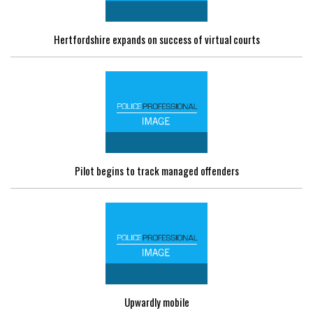
Hertfordshire expands on success of virtual courts
Pilot begins to track managed offenders
Upwardly mobile