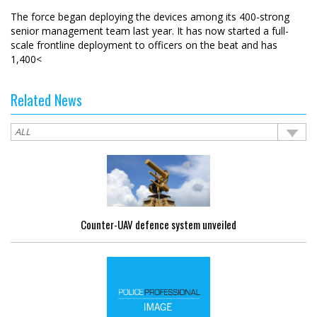
The force began deploying the devices among its 400-strong
senior management team last year. It has now started a full-
scale frontline deployment to officers on the beat and has
1,400<
Related News
Counter-UAV defence system unveiled