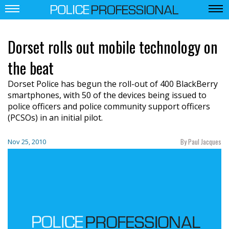
Dorset rolls out mobile technology on
the beat
Dorset Police has begun the roll-out of 400 BlackBerry
smartphones, with 50 of the devices being issued to
police officers and police community support officers
(PCSOs) in an initial pilot.
By Paul Jacques
Nov 25, 2010