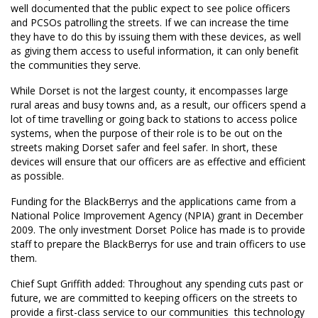
well documented that the public expect to see police officers
and PCSOs patrolling the streets. If we can increase the time
they have to do this by issuing them with these devices, as well
as giving them access to useful information, it can only benefit
the communities they serve.
While Dorset is not the largest county, it encompasses large
rural areas and busy towns and, as a result, our officers spend a
lot of time travelling or going back to stations to access police
systems, when the purpose of their role is to be out on the
streets making Dorset safer and feel safer. In short, these
devices will ensure that our officers are as effective and efficient
as possible.
Funding for the BlackBerrys and the applications came from a
National Police Improvement Agency (NPIA) grant in December
2009. The only investment Dorset Police has made is to provide
staff to prepare the BlackBerrys for use and train officers to use
them.
Chief Supt Griffith added: Throughout any spending cuts past or
future, we are committed to keeping officers on the streets to
provide a first-class service to our communities  this technology