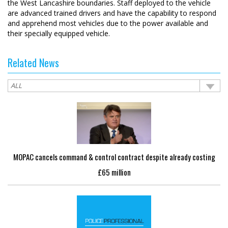
the West Lancashire boundaries. Staff deployed to the vehicle
are advanced trained drivers and have the capability to respond
and apprehend most vehicles due to the power available and
their specially equipped vehicle.
Related News
MOPAC cancels command & control contract despite already costing
£65 million