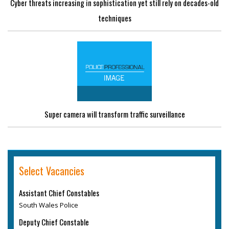
Cyber threats increasing in sophistication yet still rely on decades-old
techniques
Super camera will transform traffic surveillance
Select Vacancies
Assistant Chief Constables
South Wales Police
Deputy Chief Constable