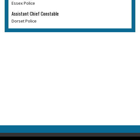
Essex Police
Assistant Chief Constable
Dorset Police