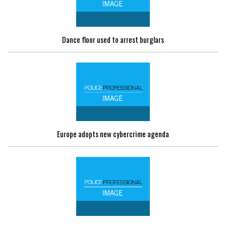
Dance floor used to arrest burglars
Europe adopts new cybercrime agenda