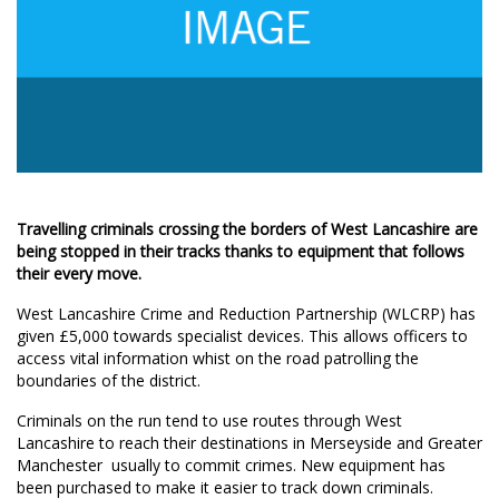
Travelling criminals crossing the borders of West Lancashire are
being stopped in their tracks thanks to equipment that follows
their every move.
West Lancashire Crime and Reduction Partnership (WLCRP) has
given £5,000 towards specialist devices. This allows officers to
access vital information whist on the road patrolling the
boundaries of the district.
Criminals on the run tend to use routes through West
Lancashire to reach their destinations in Merseyside and Greater
Manchester  usually to commit crimes. New equipment has
been purchased to make it easier to track down criminals.