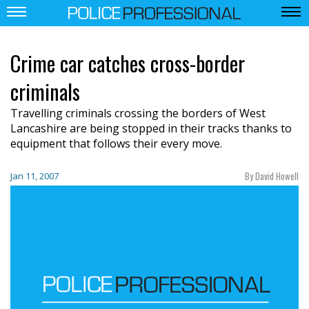
Crime car catches cross-border
criminals
Travelling criminals crossing the borders of West
Lancashire are being stopped in their tracks thanks to
equipment that follows their every move.
By David Howell
Jan 11, 2007