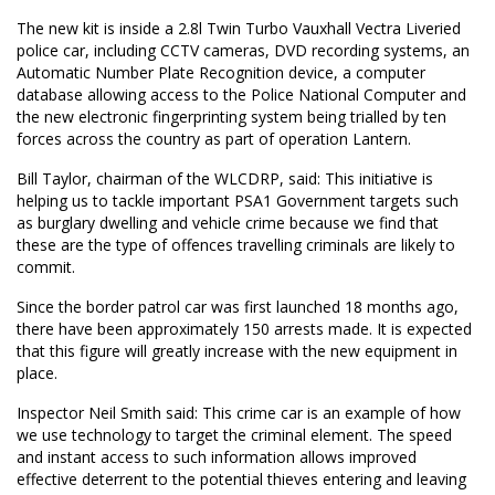
The new kit is inside a 2.8l Twin Turbo Vauxhall Vectra Liveried
police car, including CCTV cameras, DVD recording systems, an
Automatic Number Plate Recognition device, a computer
database allowing access to the Police National Computer and
the new electronic fingerprinting system being trialled by ten
forces across the country as part of operation Lantern.
Bill Taylor, chairman of the WLCDRP, said: This initiative is
helping us to tackle important PSA1 Government targets such
as burglary dwelling and vehicle crime because we find that
these are the type of offences travelling criminals are likely to
commit.
Since the border patrol car was first launched 18 months ago,
there have been approximately 150 arrests made. It is expected
that this figure will greatly increase with the new equipment in
place.
Inspector Neil Smith said: This crime car is an example of how
we use technology to target the criminal element. The speed
and instant access to such information allows improved
effective deterrent to the potential thieves entering and leaving