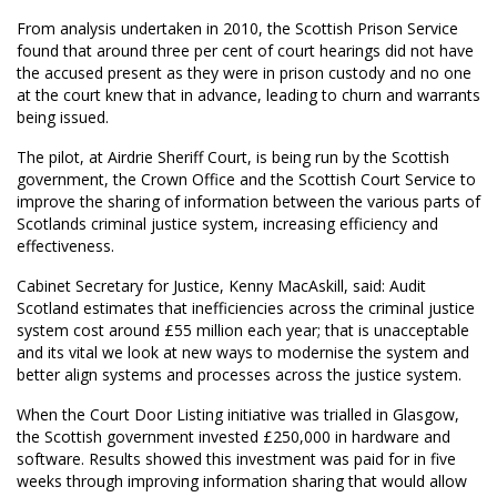
From analysis undertaken in 2010, the Scottish Prison Service
found that around three per cent of court hearings did not have
the accused present as they were in prison custody and no one
at the court knew that in advance, leading to churn and warrants
being issued.
The pilot, at Airdrie Sheriff Court, is being run by the Scottish
government, the Crown Office and the Scottish Court Service to
improve the sharing of information between the various parts of
Scotlands criminal justice system, increasing efficiency and
effectiveness.
Cabinet Secretary for Justice, Kenny MacAskill, said: Audit
Scotland estimates that inefficiencies across the criminal justice
system cost around £55 million each year; that is unacceptable
and its vital we look at new ways to modernise the system and
better align systems and processes across the justice system.
When the Court Door Listing initiative was trialled in Glasgow,
the Scottish government invested £250,000 in hardware and
software. Results showed this investment was paid for in five
weeks through improving information sharing that would allow