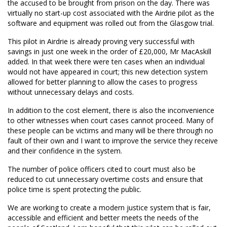
the accused to be brought from prison on the day. There was
virtually no start-up cost associated with the Airdrie pilot as the
software and equipment was rolled out from the Glasgow trial.
This pilot in Airdrie is already proving very successful with
savings in just one week in the order of £20,000, Mr MacAskill
added. In that week there were ten cases when an individual
would not have appeared in court; this new detection system
allowed for better planning to allow the cases to progress
without unnecessary delays and costs.
In addition to the cost element, there is also the inconvenience
to other witnesses when court cases cannot proceed. Many of
these people can be victims and many will be there through no
fault of their own and I want to improve the service they receive
and their confidence in the system.
The number of police officers cited to court must also be
reduced to cut unnecessary overtime costs and ensure that
police time is spent protecting the public.
We are working to create a modern justice system that is fair,
accessible and efficient and better meets the needs of the