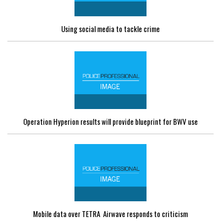
Using social media to tackle crime
Operation Hyperion results will provide blueprint for BWV use
Mobile data over TETRA  Airwave responds to criticism