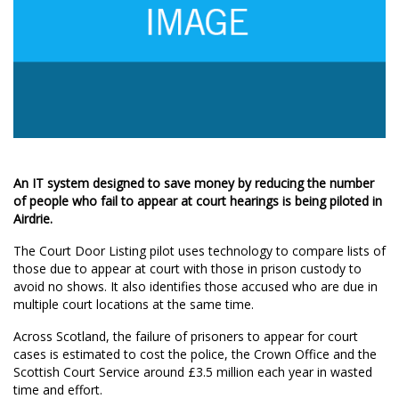
An IT system designed to save money by reducing the number
of people who fail to appear at court hearings is being piloted in
Airdrie.
The Court Door Listing pilot uses technology to compare lists of
those due to appear at court with those in prison custody to
avoid no shows. It also identifies those accused who are due in
multiple court locations at the same time.
Across Scotland, the failure of prisoners to appear for court
cases is estimated to cost the police, the Crown Office and the
Scottish Court Service around £3.5 million each year in wasted
time and effort.