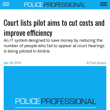
Court lists pilot aims to cut costs and
improve efficiency
An IT system designed to save money by reducing the
number of people who fail to appear at court hearings
is being piloted in Airdrie.
By Paul Jacques
Apr 26, 2012