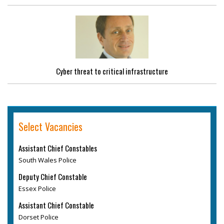
Cyber threat to critical infrastructure
Select Vacancies
Assistant Chief Constables
South Wales Police
Deputy Chief Constable
Essex Police
Assistant Chief Constable
Dorset Police