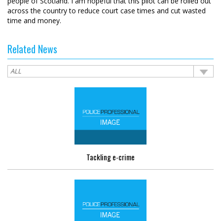
people of Scotland. I am hopeful that this pilot can be rolled out
across the country to reduce court case times and cut wasted
time and money.
Related News
Tackling e-crime