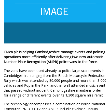
Civica plc is helping Cambridgeshire manage events and policing
operations more efficiently after delivering two new Automatic
Number Plate Recognition (ANPR) police vans to the force.
The vans have been used already to police large scale events in
Cambridgeshire, ranging from the British Motorcycle Federation
Rally which was attended by 80,000 people and more than 3,000
vehicles and Pop in the Park, another well attended music event
that passed without incident. Cambridgeshire maintains order
for a range of different events over its 1,300 square mile remit.
The technology encompasses a combination of Police National
Computer (PNC), CCTV and ANPR, including Vehicle Enquiry