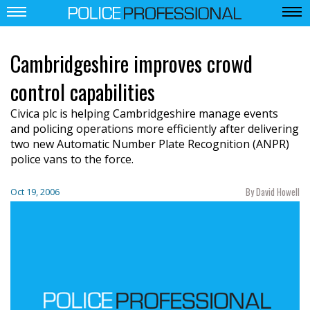
Cambridgeshire improves crowd
control capabilities
Civica plc is helping Cambridgeshire manage events
and policing operations more efficiently after delivering
two new Automatic Number Plate Recognition (ANPR)
police vans to the force.
By David Howell
Oct 19, 2006