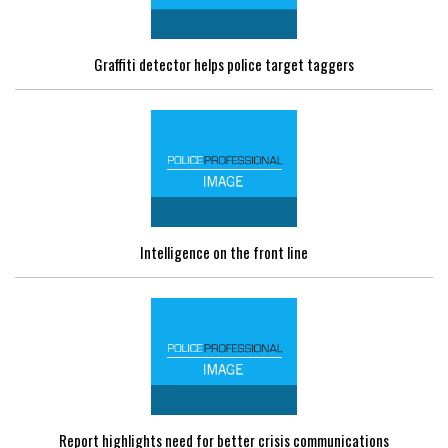
Graffiti detector helps police target taggers
Intelligence on the front line
Report highlights need for better crisis communications