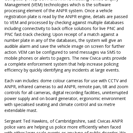
Management (VEM) technologies which is the software
processing element of the ANPR system. Once a vehicle
registration plate is read by the ANPR engine, details are passed
to VEM and processed by checking against multiple databases
including connectivity to back office solutions for live PNC and
PNC fast-track checking. Upon receipt of a match against a
number plate in any of the databases, the system will give an
audible alarm and save the vehicle image on screen for further
action. VEM can be configured to send messages via SMS to
mobile phones or alerts to pagers. The new Civica units provide
a complete enforcement system that help increase policing
efficiency by quickly identifying any incidents at large events.
Each van includes: dome colour cameras for use with CCTV and
ANPR, infrared cameras to aid ANPR, remote pan, tilt and zoom
controls for all cameras, digital recording facilities, uninterrupted
power supply and on board generator, ergonomic environment
with specialised seating and climate control and six metre
extendable mast.
Sergeant Ted Hawkins, of Cambridgeshire, said: Civicas ANPR
police vans are helping us police more efficiently when faced
with either large scale events or any type of public disorder. We