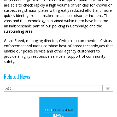
are able to check rapidly a high volume of vehicles for known or
suspect registration plates with greatly reduced effort and more
quickly identify trouble-makers in a public disorder incident. The
vans and the technology contained within them have become
an indispensable part of our policing in Cambridge and the
surrounding area.
Gavin Freed, managing director, Civica also commented: Civicas
enforcement solutions combine best-of-breed technologies that
enable our police service and other agency customers to
provide a highly responsive service in support of community
safety.
Related News