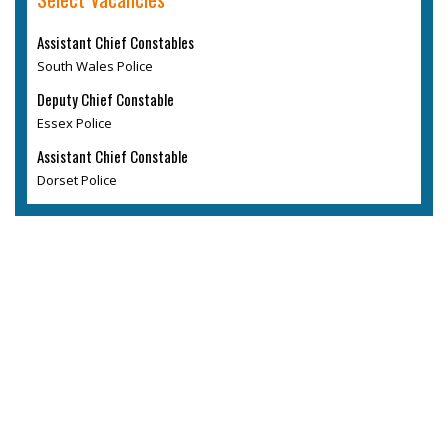
Assistant Chief Constables
South Wales Police
Deputy Chief Constable
Essex Police
Assistant Chief Constable
Dorset Police