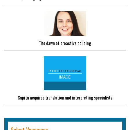
The dawn of proactive policing
Capita acquires translation and interpreting specialists
Select Vacancies