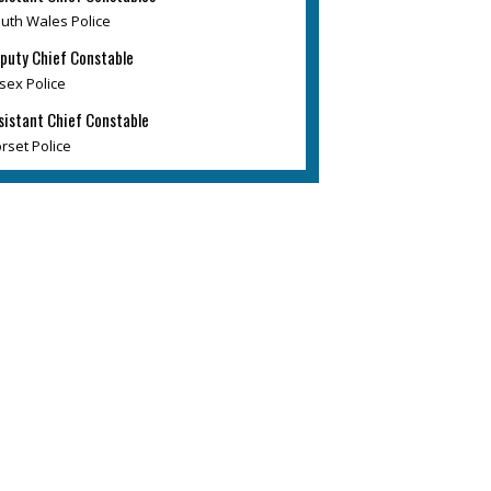
uth Wales Police
puty Chief Constable
sex Police
sistant Chief Constable
rset Police