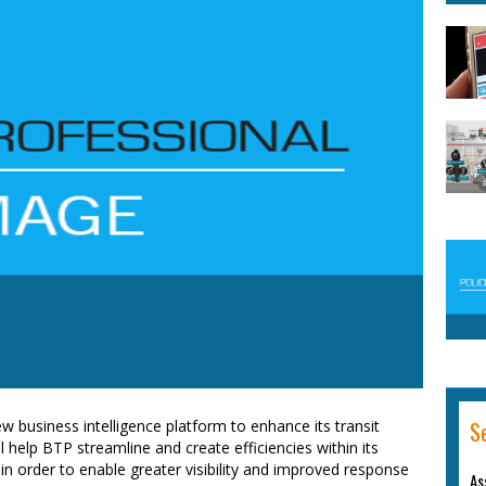
S
new business intelligence platform to enhance its transit
l help BTP streamline and create efficiencies within its
in order to enable greater visibility and improved response
As