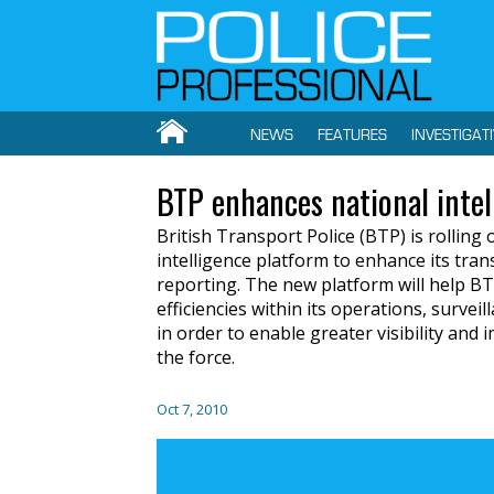
NEWS
FEATURES
INVESTIGAT
BTP enhances national intel
British Transport Police (BTP) is rolling
intelligence platform to enhance its trans
reporting. The new platform will help B
efficiencies within its operations, survei
in order to enable greater visibility an
the force.
Oct 7, 2010