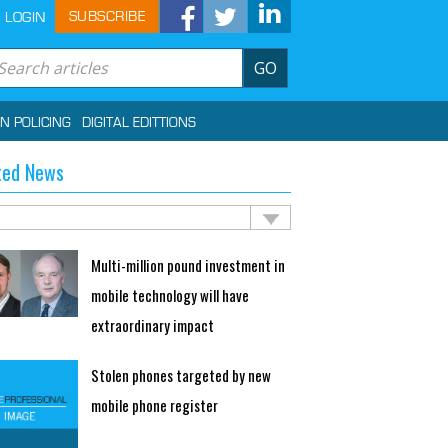
SUBSCRIBE
LOGIN
GO
IN POLICING
DIGITAL EDITTIONS
ted News
Multi-million pound investment in
mobile technology will have
extraordinary impact
Stolen phones targeted by new
mobile phone register