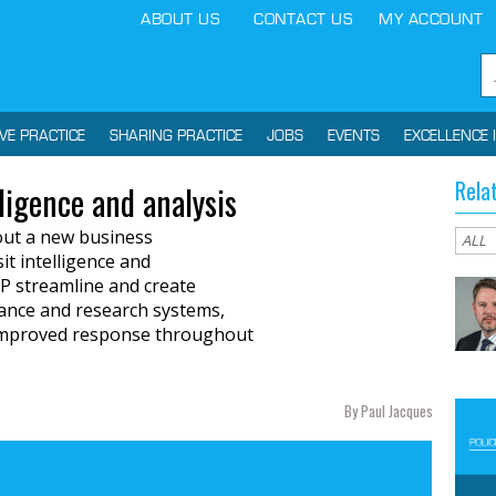
ABOUT US
CONTACT US
MY ACCOUNT
IVE PRACTICE
SHARING PRACTICE
JOBS
EVENTS
EXCELLENCE 
Rela
ligence and analysis
 out a new business
it intelligence and
TP streamline and create
llance and research systems,
d improved response throughout
By Paul Jacques