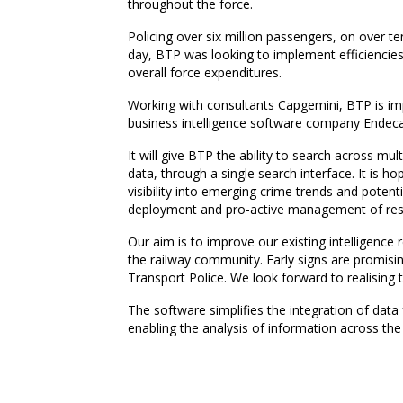
throughout the force.
Policing over six million passengers, on over t
day, BTP was looking to implement efficiencies i
overall force expenditures.
Working with consultants Capgemini, BTP is imp
business intelligence software company Endeca
It will give BTP the ability to search across mu
data, through a single search interface. It is ho
visibility into emerging crime trends and potent
deployment and pro-active management of reso
Our aim is to improve our existing intelligence r
the railway community. Early signs are promising
Transport Police. We look forward to realising t
The software simplifies the integration of dat
enabling the analysis of information across the