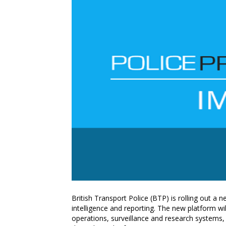
British Transport Police (BTP) is rolling out a 
intelligence and reporting. The new platform wil
operations, surveillance and research systems, 