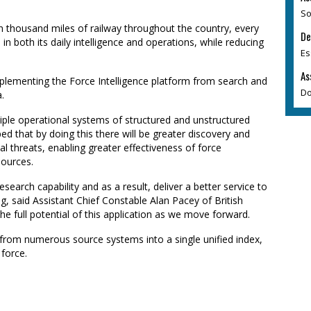
So
en thousand miles of railway throughout the country, every
De
n both its daily intelligence and operations, while reducing
Es
As
lementing the Force Intelligence platform from search and
Do
.
ltiple operational systems of structured and unstructured
ped that by doing this there will be greater discovery and
ial threats, enabling greater effectiveness of force
urces.
esearch capability and as a result, deliver a better service to
, said Assistant Chief Constable Alan Pacey of British
he full potential of this application as we move forward.
a from numerous source systems into a single unified index,
 force.