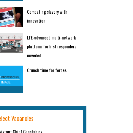
Combating slavery with
innovation
LTE-advanced multi-network
platform for first responders
unveiled
Crunch time for forces
elect Vacancies
sistant Chief Constables