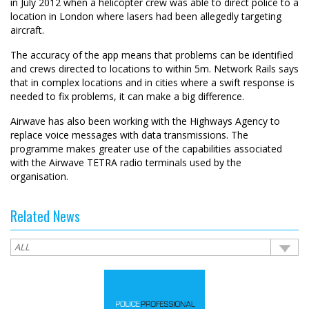
in July 2012 when a helicopter crew was able to direct police to a
location in London where lasers had been allegedly targeting
aircraft.
The accuracy of the app means that problems can be identified
and crews directed to locations to within 5m. Network Rails says
that in complex locations and in cities where a swift response is
needed to fix problems, it can make a big difference.
Airwave has also been working with the Highways Agency to
replace voice messages with data transmissions. The
programme makes greater use of the capabilities associated
with the Airwave TETRA radio terminals used by the
organisation.
Related News