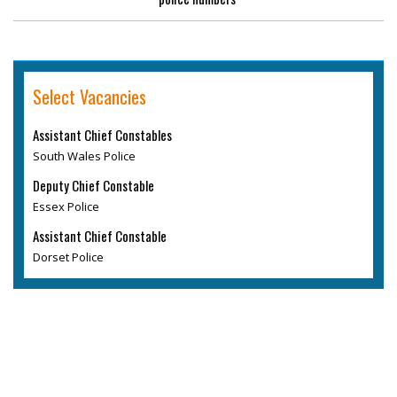
Select Vacancies
Assistant Chief Constables
South Wales Police
Deputy Chief Constable
Essex Police
Assistant Chief Constable
Dorset Police