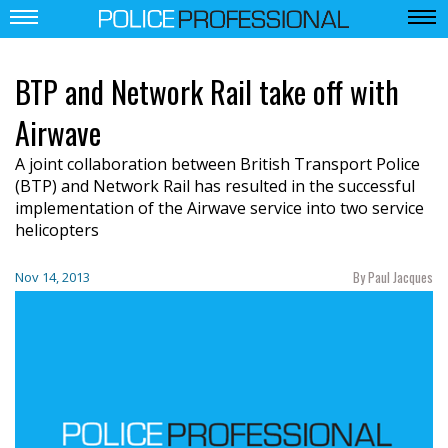
BTP and Network Rail take off with
Airwave
A joint collaboration between British Transport Police
(BTP) and Network Rail has resulted in the successful
implementation of the Airwave service into two service
helicopters
By Paul Jacques
Nov 14, 2013