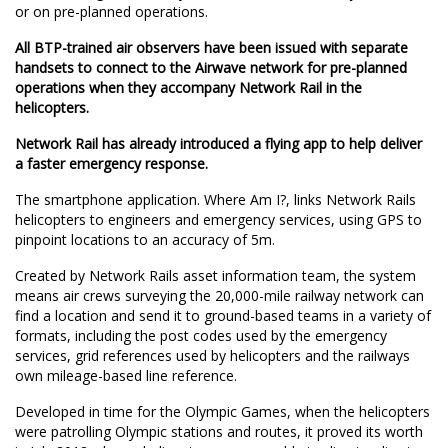
or on pre-planned operations.
All BTP-trained air observers have been issued with separate
handsets to connect to the Airwave network for pre-planned
operations when they accompany Network Rail in the
helicopters.
Network Rail has already introduced a flying app to help deliver
a faster emergency response.
The smartphone application. Where Am I?, links Network Rails
helicopters to engineers and emergency services, using GPS to
pinpoint locations to an accuracy of 5m.
Created by Network Rails asset information team, the system
means air crews surveying the 20,000-mile railway network can
find a location and send it to ground-based teams in a variety of
formats, including the post codes used by the emergency
services, grid references used by helicopters and the railways
own mileage-based line reference.
Developed in time for the Olympic Games, when the helicopters
were patrolling Olympic stations and routes, it proved its worth