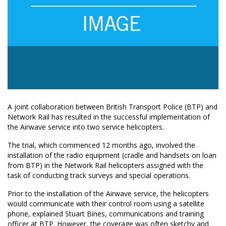
A joint collaboration between British Transport Police (BTP) and
Network Rail has resulted in the successful implementation of
the Airwave service into two service helicopters.
The trial, which commenced 12 months ago, involved the
installation of the radio equipment (cradle and handsets on loan
from BTP) in the Network Rail helicopters assigned with the
task of conducting track surveys and special operations.
Prior to the installation of the Airwave service, the helicopters
would communicate with their control room using a satellite
phone, explained Stuart Bines, communications and training
officer at BTP. However, the coverage was often sketchy and