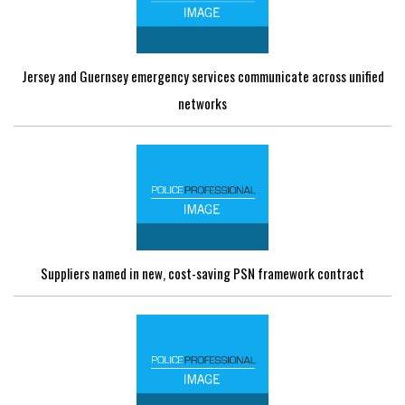
Jersey and Guernsey emergency services communicate across unified
networks
Suppliers named in new, cost-saving PSN framework contract