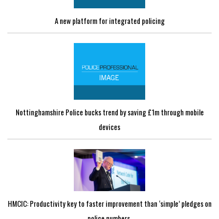
A new platform for integrated policing
Nottinghamshire Police bucks trend by saving £1m through mobile
devices
HMCIC: Productivity key to faster improvement than ‘simple’ pledges on
police numbers