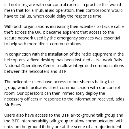
did not integrate with our control rooms. In practice this would
mean that for a mutual aid operation, their control room would
have to call us, which could delay the response time.
With both organisations increasing their activities to tackle cable
theft across the UK, it became apparent that access to the
secure network used by the emergency services was essential
to help with more direct communications.
In conjunction with the installation of the radio equipment in the
helicopters, a fixed desktop has been installed at Network Rails
National Operations Centre to allow integrated communications
between the helicopters and BTP.
The helicopter users have access to our sharers hailing talk
group, which facilitates direct communication with our control
room. Our operators can then immediately deploy the
necessary officers in response to the information received, adds
Mr Bines.
Users also have access to the BTP air-to-ground talk group and
the BTP interoperability talk group to allow communication with
units on the ground if they are at the scene of a major incident