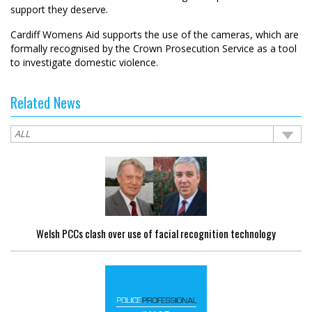
support they deserve.
Cardiff Womens Aid supports the use of the cameras, which are
formally recognised by the Crown Prosecution Service as a tool
to investigate domestic violence.
Related News
Welsh PCCs clash over use of facial recognition technology