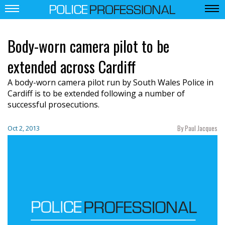
Body-worn camera pilot to be
extended across Cardiff
A body-worn camera pilot run by South Wales Police in
Cardiff is to be extended following a number of
successful prosecutions.
By Paul Jacques
Oct 2, 2013