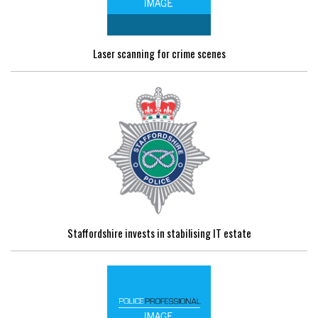
Laser scanning for crime scenes
Staffordshire invests in stabilising IT estate