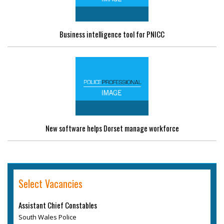
Business intelligence tool for PNICC
New software helps Dorset manage workforce
Select Vacancies
Assistant Chief Constables
South Wales Police