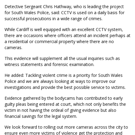
Detective Sergeant Chris Hathway, who is leading the project
for South Wales Police, said: CCTV is used on a daily basis for
successful prosecutions in a wide range of crimes.
While Cardiff is well equipped with an excellent CCTV system,
there are occasions where officers attend an incident perhaps at
a residential or commercial property where there are no
cameras.
This evidence will supplement all the usual inquiries such as
witness statements and forensic examination.
He added: Tackling violent crime is a priority for South Wales
Police and we are always looking at ways to improve our
investigations and provide the best possible service to victims.
Evidence gathered by the bodycams has contributed to early
guilty pleas being entered at court, which not only benefits the
victim in not having the ordeal of giving evidence but also
financial savings for the legal system.
We look forward to rolling out more cameras across the city to
ensure even more victims of violence get the protection and