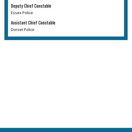
Deputy Chief Constable
Essex Police
Assistant Chief Constable
Dorset Police