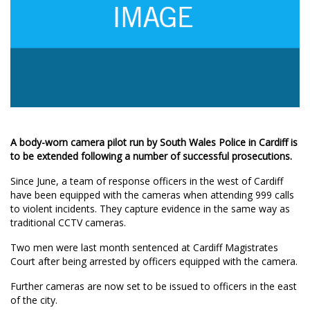
A body-worn camera pilot run by South Wales Police in Cardiff is
to be extended following a number of successful prosecutions.
Since June, a team of response officers in the west of Cardiff
have been equipped with the cameras when attending 999 calls
to violent incidents. They capture evidence in the same way as
traditional CCTV cameras.
Two men were last month sentenced at Cardiff Magistrates
Court after being arrested by officers equipped with the camera.
Further cameras are now set to be issued to officers in the east
of the city.