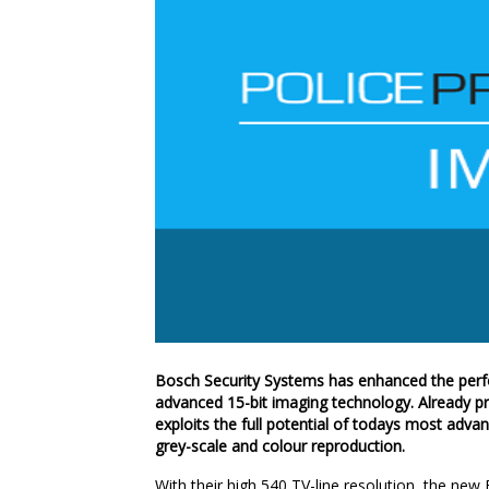
Bosch Security Systems has enhanced the perf
advanced 15-bit imaging technology. Already pr
exploits the full potential of todays most ad
grey-scale and colour reproduction.
With their high 540 TV-line resolution, the ne