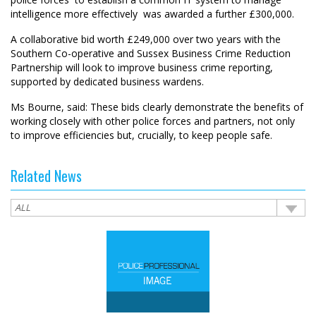
intelligence more effectively  was awarded a further £300,000.
A collaborative bid worth £249,000 over two years with the
Southern Co-operative and Sussex Business Crime Reduction
Partnership will look to improve business crime reporting,
supported by dedicated business wardens.
Ms Bourne, said: These bids clearly demonstrate the benefits of
working closely with other police forces and partners, not only
to improve efficiencies but, crucially, to keep people safe.
Related News