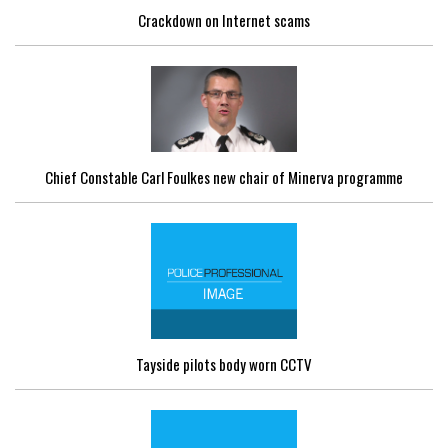
Crackdown on Internet scams
Chief Constable Carl Foulkes new chair of Minerva programme
Tayside pilots body worn CCTV