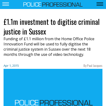
£1.1m investment to digitise criminal
justice in Sussex
Funding of £1.1 million from the Home Office Police
Innovation Fund will be used to fully digitise the
criminal justice system in Sussex over the next 18
months through the use of video technology.
By Paul Jacques
Apr 1, 2015