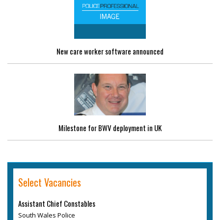
New care worker software announced
Milestone for BWV deployment in UK
Select Vacancies
Assistant Chief Constables
South Wales Police