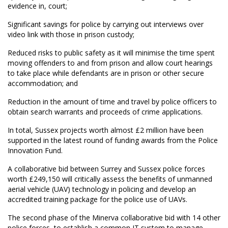
evidence in, court;
Significant savings for police by carrying out interviews over
video link with those in prison custody;
Reduced risks to public safety as it will minimise the time spent
moving offenders to and from prison and allow court hearings
to take place while defendants are in prison or other secure
accommodation; and
Reduction in the amount of time and travel by police officers to
obtain search warrants and proceeds of crime applications.
In total, Sussex projects worth almost £2 million have been
supported in the latest round of funding awards from the Police
Innovation Fund.
A collaborative bid between Surrey and Sussex police forces
worth £249,150 will critically assess the benefits of unmanned
aerial vehicle (UAV) technology in policing and develop an
accredited training package for the police use of UAVs.
The second phase of the Minerva collaborative bid with 14 other
police forces  to establish a common IT system to manage