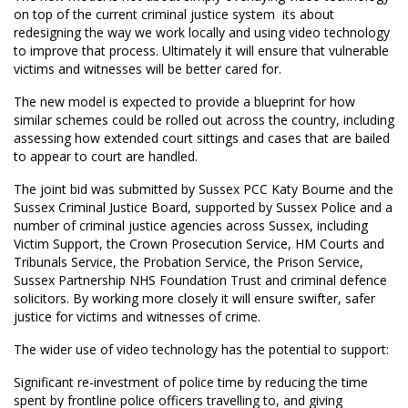
on top of the current criminal justice system  its about
redesigning the way we work locally and using video technology
to improve that process. Ultimately it will ensure that vulnerable
victims and witnesses will be better cared for.
The new model is expected to provide a blueprint for how
similar schemes could be rolled out across the country, including
assessing how extended court sittings and cases that are bailed
to appear to court are handled.
The joint bid was submitted by Sussex PCC Katy Bourne and the
Sussex Criminal Justice Board, supported by Sussex Police and a
number of criminal justice agencies across Sussex, including
Victim Support, the Crown Prosecution Service, HM Courts and
Tribunals Service, the Probation Service, the Prison Service,
Sussex Partnership NHS Foundation Trust and criminal defence
solicitors. By working more closely it will ensure swifter, safer
justice for victims and witnesses of crime.
The wider use of video technology has the potential to support:
Significant re-investment of police time by reducing the time
spent by frontline police officers travelling to, and giving