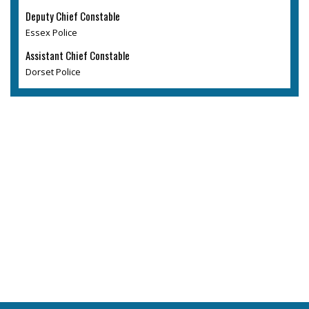
Deputy Chief Constable
Essex Police
Assistant Chief Constable
Dorset Police