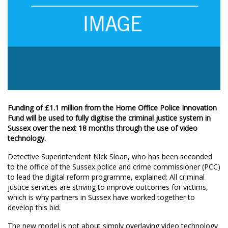
Funding of £1.1 million from the Home Office Police Innovation
Fund will be used to fully digitise the criminal justice system in
Sussex over the next 18 months through the use of video
technology.
Detective Superintendent Nick Sloan, who has been seconded
to the office of the Sussex police and crime commissioner (PCC)
to lead the digital reform programme, explained: All criminal
justice services are striving to improve outcomes for victims,
which is why partners in Sussex have worked together to
develop this bid.
The new model is not about simply overlaying video technology