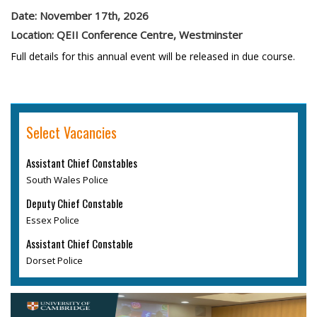
Date: November 17th, 2026
Location: QEII Conference Centre, Westminster
Full details for this annual event will be released in due course.
Select Vacancies
Assistant Chief Constables
South Wales Police
Deputy Chief Constable
Essex Police
Assistant Chief Constable
Dorset Police