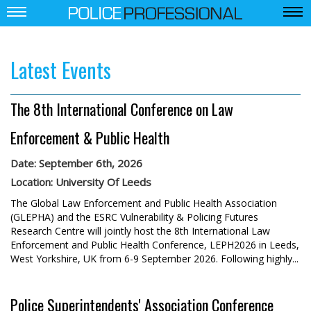
Latest Events
The 8th International Conference on Law
Enforcement & Public Health
Date: September 6th, 2026
Location: University Of Leeds
The Global Law Enforcement and Public Health Association
(GLEPHA) and the ESRC Vulnerability & Policing Futures
Research Centre will jointly host the 8th International Law
Enforcement and Public Health Conference, LEPH2026 in Leeds,
West Yorkshire, UK from 6-9 September 2026. Following highly...
Police Superintendents' Association Conference