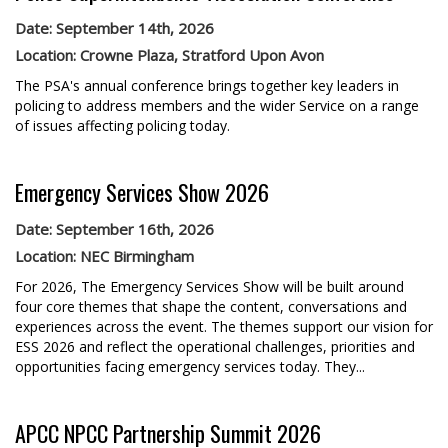
Date: September 14th, 2026
Location: Crowne Plaza, Stratford Upon Avon
The PSA's annual conference brings together key leaders in
policing to address members and the wider Service on a range
of issues affecting policing today.
Emergency Services Show 2026
Date: September 16th, 2026
Location: NEC Birmingham
For 2026, The Emergency Services Show will be built around
four core themes that shape the content, conversations and
experiences across the event. The themes support our vision for
ESS 2026 and reflect the operational challenges, priorities and
opportunities facing emergency services today. They...
APCC NPCC Partnership Summit 2026