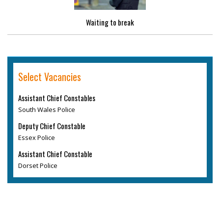
Waiting to break
Select Vacancies
Assistant Chief Constables
South Wales Police
Deputy Chief Constable
Essex Police
Assistant Chief Constable
Dorset Police