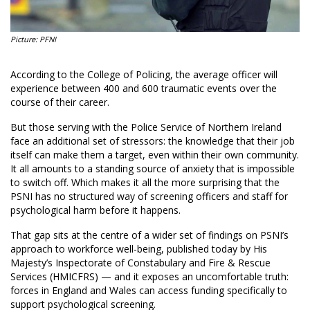
Picture: PFNI
According to the College of Policing, the average officer will
experience between 400 and 600 traumatic events over the
course of their career.
But those serving with the Police Service of Northern Ireland
face an additional set of stressors: the knowledge that their job
itself can make them a target, even within their own community.
It all amounts to a standing source of anxiety that is impossible
to switch off. Which makes it all the more surprising that the
PSNI has no structured way of screening officers and staff for
psychological harm before it happens.
That gap sits at the centre of a wider set of findings on PSNI’s
approach to workforce well-being, published today by His
Majesty’s Inspectorate of Constabulary and Fire & Rescue
Services (HMICFRS) — and it exposes an uncomfortable truth:
forces in England and Wales can access funding specifically to
support psychological screening.