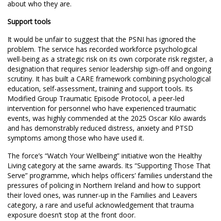
about who they are.
Support tools
It would be unfair to suggest that the PSNI has ignored the
problem. The service has recorded workforce psychological
well-being as a strategic risk on its own corporate risk register, a
designation that requires senior leadership sign-off and ongoing
scrutiny. It has built a CARE framework combining psychological
education, self-assessment, training and support tools. Its
Modified Group Traumatic Episode Protocol, a peer-led
intervention for personnel who have experienced traumatic
events, was highly commended at the 2025 Oscar Kilo awards
and has demonstrably reduced distress, anxiety and PTSD
symptoms among those who have used it.
The force’s “Watch Your Wellbeing” initiative won the Healthy
Living category at the same awards. Its “Supporting Those That
Serve” programme, which helps officers’ families understand the
pressures of policing in Northern Ireland and how to support
their loved ones, was runner-up in the Families and Leavers
category, a rare and useful acknowledgement that trauma
exposure doesn’t stop at the front door.