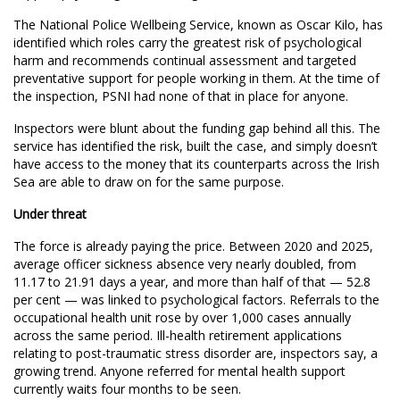
The National Police Wellbeing Service, known as Oscar Kilo, has
identified which roles carry the greatest risk of psychological
harm and recommends continual assessment and targeted
preventative support for people working in them. At the time of
the inspection, PSNI had none of that in place for anyone.
Inspectors were blunt about the funding gap behind all this. The
service has identified the risk, built the case, and simply doesn’t
have access to the money that its counterparts across the Irish
Sea are able to draw on for the same purpose.
Under threat
The force is already paying the price. Between 2020 and 2025,
average officer sickness absence very nearly doubled, from
11.17 to 21.91 days a year, and more than half of that — 52.8
per cent — was linked to psychological factors. Referrals to the
occupational health unit rose by over 1,000 cases annually
across the same period. Ill-health retirement applications
relating to post-traumatic stress disorder are, inspectors say, a
growing trend. Anyone referred for mental health support
currently waits four months to be seen.