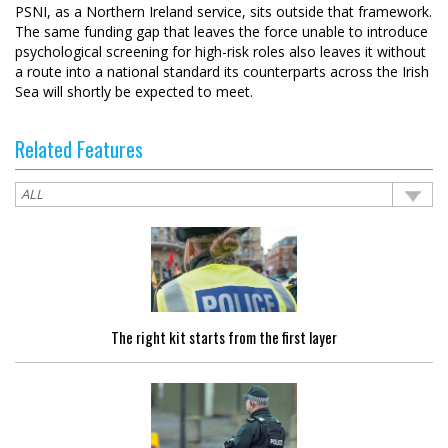
PSNI, as a Northern Ireland service, sits outside that framework.
The same funding gap that leaves the force unable to introduce
psychological screening for high-risk roles also leaves it without
a route into a national standard its counterparts across the Irish
Sea will shortly be expected to meet.
Related Features
The right kit starts from the first layer