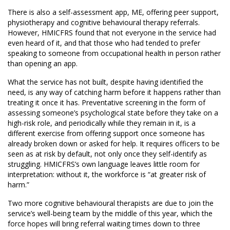
There is also a self-assessment app, ME, offering peer support,
physiotherapy and cognitive behavioural therapy referrals.
However, HMICFRS found that not everyone in the service had
even heard of it, and that those who had tended to prefer
speaking to someone from occupational health in person rather
than opening an app.
What the service has not built, despite having identified the
need, is any way of catching harm before it happens rather than
treating it once it has. Preventative screening in the form of
assessing someone’s psychological state before they take on a
high-risk role, and periodically while they remain in it, is a
different exercise from offering support once someone has
already broken down or asked for help. It requires officers to be
seen as at risk by default, not only once they self-identify as
struggling. HMICFRS’s own language leaves little room for
interpretation: without it, the workforce is “at greater risk of
harm.”
Two more cognitive behavioural therapists are due to join the
service’s well-being team by the middle of this year, which the
force hopes will bring referral waiting times down to three