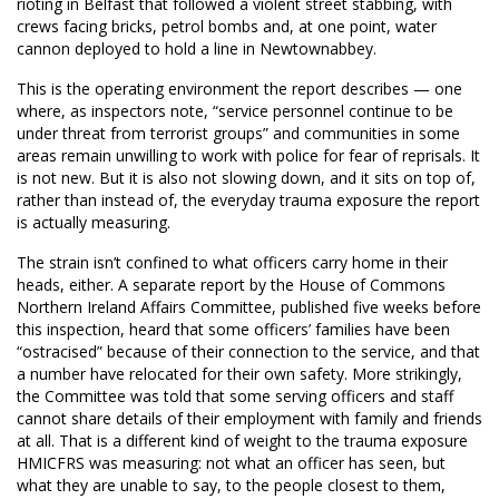
rioting in Belfast that followed a violent street stabbing, with
crews facing bricks, petrol bombs and, at one point, water
cannon deployed to hold a line in Newtownabbey.
This is the operating environment the report describes — one
where, as inspectors note, “service personnel continue to be
under threat from terrorist groups” and communities in some
areas remain unwilling to work with police for fear of reprisals. It
is not new. But it is also not slowing down, and it sits on top of,
rather than instead of, the everyday trauma exposure the report
is actually measuring.
The strain isn’t confined to what officers carry home in their
heads, either. A separate report by the House of Commons
Northern Ireland Affairs Committee, published five weeks before
this inspection, heard that some officers’ families have been
“ostracised” because of their connection to the service, and that
a number have relocated for their own safety. More strikingly,
the Committee was told that some serving officers and staff
cannot share details of their employment with family and friends
at all. That is a different kind of weight to the trauma exposure
HMICFRS was measuring: not what an officer has seen, but
what they are unable to say, to the people closest to them,