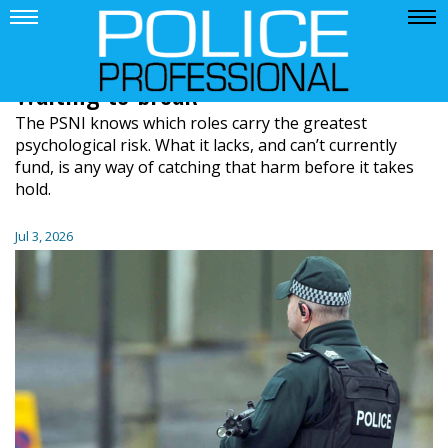
Waiting to break
The PSNI knows which roles carry the greatest
psychological risk. What it lacks, and can’t currently
fund, is any way of catching that harm before it takes
hold.
Jul 3, 2026