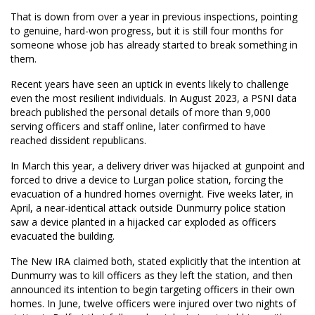
That is down from over a year in previous inspections, pointing
to genuine, hard-won progress, but it is still four months for
someone whose job has already started to break something in
them.
Recent years have seen an uptick in events likely to challenge
even the most resilient individuals. In August 2023, a PSNI data
breach published the personal details of more than 9,000
serving officers and staff online, later confirmed to have
reached dissident republicans.
In March this year, a delivery driver was hijacked at gunpoint and
forced to drive a device to Lurgan police station, forcing the
evacuation of a hundred homes overnight. Five weeks later, in
April, a near-identical attack outside Dunmurry police station
saw a device planted in a hijacked car exploded as officers
evacuated the building.
The New IRA claimed both, stated explicitly that the intention at
Dunmurry was to kill officers as they left the station, and then
announced its intention to begin targeting officers in their own
homes. In June, twelve officers were injured over two nights of