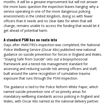
months. It will be a genuine improvement but will not answer
the more basic question the inspection leaves hanging: why a
service operating in one of the more dangerous policing
environments in the United Kingdom, doing so with fewer
officers than it needs and no clear date for when that will
change, remains unable to access the funding that would let it
get ahead of potential harm.
A standard PSNI has no route into
Days after HMICFRS’s inspection was completed, the National
Police Wellbeing Service (Oscar Kilo) published new national
guidance on suicide prevention for forces in England and Wales.
“Staying Safe from Suicide” sets out a biopsychosocial
framework and a tiered risk management standard for
assessing and reducing suicide risk among officers and staff,
built around the same recognition of cumulative trauma
exposure that runs through the PSNI inspection.
The guidance is tied to the Police Reform White Paper, which
named suicide prevention one of six priority areas for
mandatory wellbeing standards across policing in England and
Wales, with Oscar Kilo named as the national delivery partner.