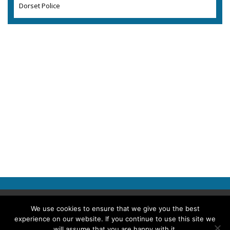
Dorset Police
Copyright © 2026 Police Professional
We use cookies to ensure that we give you the best
experience on our website. If you continue to use this site we
TERMS OF USE
ABOUT POLICE PROFESSIONAL
PRIVACY POLICY
will assume that you are happy with it.