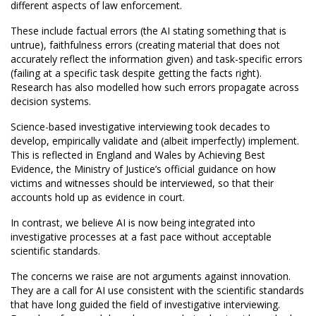
different aspects of law enforcement.
These include factual errors (the AI stating something that is
untrue), faithfulness errors (creating material that does not
accurately reflect the information given) and task-specific errors
(failing at a specific task despite getting the facts right).
Research has also modelled how such errors propagate across
decision systems.
Science-based investigative interviewing took decades to
develop, empirically validate and (albeit imperfectly) implement.
This is reflected in England and Wales by Achieving Best
Evidence, the Ministry of Justice’s official guidance on how
victims and witnesses should be interviewed, so that their
accounts hold up as evidence in court.
In contrast, we believe AI is now being integrated into
investigative processes at a fast pace without acceptable
scientific standards.
The concerns we raise are not arguments against innovation.
They are a call for AI use consistent with the scientific standards
that have long guided the field of investigative interviewing.