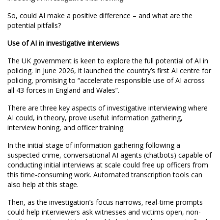
So, could AI make a positive difference – and what are the
potential pitfalls?
Use of AI in investigative interviews
The UK government is keen to explore the full potential of AI in
policing. In June 2026, it launched the country’s first AI centre for
policing, promising to “accelerate responsible use of AI across
all 43 forces in England and Wales”.
There are three key aspects of investigative interviewing where
AI could, in theory, prove useful: information gathering,
interview honing, and officer training.
In the initial stage of information gathering following a
suspected crime, conversational AI agents (chatbots) capable of
conducting initial interviews at scale could free up officers from
this time-consuming work. Automated transcription tools can
also help at this stage.
Then, as the investigation’s focus narrows, real-time prompts
could help interviewers ask witnesses and victims open, non-