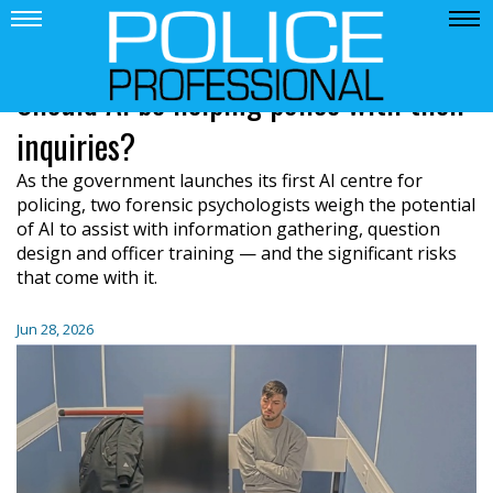
Should AI be helping police with their
inquiries?
As the government launches its first AI centre for
policing, two forensic psychologists weigh the potential
of AI to assist with information gathering, question
design and officer training — and the significant risks
that come with it.
Jun 28, 2026