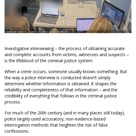
Investigative interviewing – the process of obtaining accurate
and complete accounts from victims, witnesses and suspects –
is the lifeblood of the criminal justice system.
When a crime occurs, someone usually knows something. But
the way a police interview is conducted doesn’t simply
determine whether information is obtained. It shapes the
reliability and completeness of that information – and the
credibility of everything that follows in the criminal justice
process.
For much of the 20th century (and in many places still today),
police largely used accusatory, non-evidence-based
interrogation methods that heighten the risk of false
confessions.