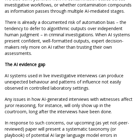
investigative workflows, or whether contamination compounds
as information passes through multiple AI-mediated stages.
There is already a documented risk of automation bias – the
tendency to defer to algorithmic outputs over independent
human judgment – in criminal investigations. When AI systems
present confident, well-formatted outputs, expert decision-
makers rely more on AI rather than trusting their own
assessments.
The AI evidence gap
AI systems used in live investigative interviews can produce
unexpected behaviour and patterns of influence not easily
observed in controlled laboratory settings.
Any issues in how AI-generated interviews with witnesses affect
juror reasoning, for instance, will only show up in the
courtroom, long after the interviews have been done.
In response to such concerns, our upcoming (as yet not-peer-
reviewed) paper will present a systematic taxonomy (or
playbook) of potential AI large language model errors in