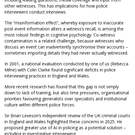
other witnesses. This has implications for how police
interviewers conduct interviews.
The “misinformation effect”, whereby exposure to inaccurate
post-event information alters a witness’s recall, is among the
most robust findings in cognitive psychology. Co-witness
contamination is a related challenge, because witnesses who
discuss an event can inadvertently synchronise their accounts –
sometimes importing details they had never actually witnessed.
In 2001, a national evaluation conducted by one of us (Rebecca
Milne) with Colin Clarke found significant deficits in police
interviewing practices in England and Wales.
More recent research has found that this gap is not simply
down to lack of training, but also time pressures, organisational
priorities favouring generalists over specialists and institutional
culture within different police forces.
Sir Brian Leveson’s independent review of the UK criminal courts
in England and Wales highlighted these concerns in 2025. He
proposed greater use of AI in policing as a potential solution –
including in investigative interviewing.