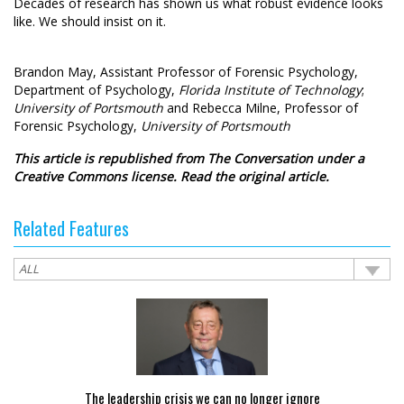
Decades of research has shown us what robust evidence looks
like. We should insist on it.
Brandon May
, Assistant Professor of Forensic Psychology,
Department of Psychology,
Florida Institute of Technology
;
University of Portsmouth
and
Rebecca Milne
, Professor of
Forensic Psychology,
University of Portsmouth
This article is republished from
The Conversation
under a
Creative Commons license. Read the
original article
.
Related Features
The leadership crisis we can no longer ignore