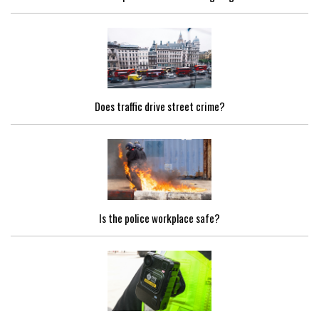
Does traffic drive street crime?
Is the police workplace safe?