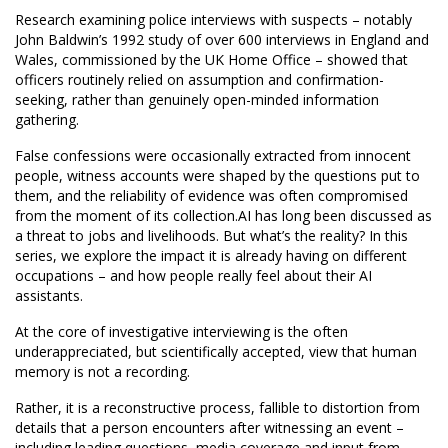
Research examining police interviews with suspects – notably
John Baldwin’s 1992 study of over 600 interviews in England and
Wales, commissioned by the UK Home Office – showed that
officers routinely relied on assumption and confirmation-
seeking, rather than genuinely open-minded information
gathering.
False confessions were occasionally extracted from innocent
people, witness accounts were shaped by the questions put to
them, and the reliability of evidence was often compromised
from the moment of its collection.AI has long been discussed as
a threat to jobs and livelihoods. But what’s the reality? In this
series, we explore the impact it is already having on different
occupations – and how people really feel about their AI
assistants.
At the core of investigative interviewing is the often
underappreciated, but scientifically accepted, view that human
memory is not a recording.
Rather, it is a reconstructive process, fallible to distortion from
details that a person encounters after witnessing an event –
including leading questions, media coverage and input from