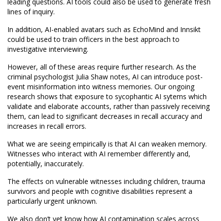
leading questions. AI tools could also be used to generate fresh
lines of inquiry.
In addition, AI-enabled avatars such as EchoMind and Innsikt
could be used to train officers in the best approach to
investigative interviewing.
However, all of these areas require further research. As the
criminal psychologist Julia Shaw notes, AI can introduce post-
event misinformation into witness memories. Our ongoing
research shows that exposure to sycophantic AI sytems which
validate and elaborate accounts, rather than passively receiving
them, can lead to significant decreases in recall accuracy and
increases in recall errors.
What we are seeing empirically is that AI can weaken memory.
Witnesses who interact with AI remember differently and,
potentially, inaccurately.
The effects on vulnerable witnesses including children, trauma
survivors and people with cognitive disabilities represent a
particularly urgent unknown.
We also don’t yet know how AI contamination scales across