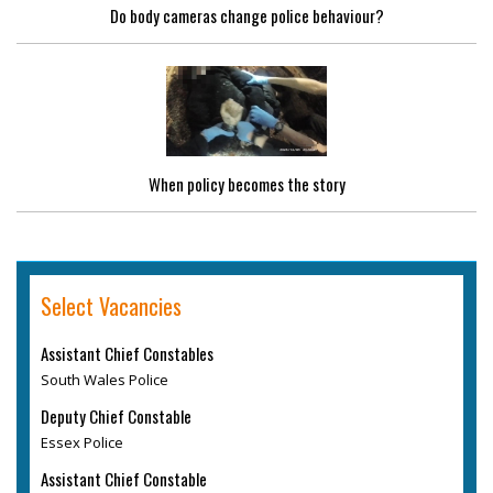
Do body cameras change police behaviour?
When policy becomes the story
Select Vacancies
Assistant Chief Constables
South Wales Police
Deputy Chief Constable
Essex Police
Assistant Chief Constable