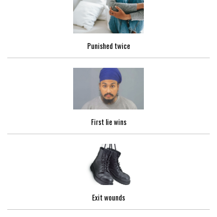
Punished twice
First lie wins
Exit wounds