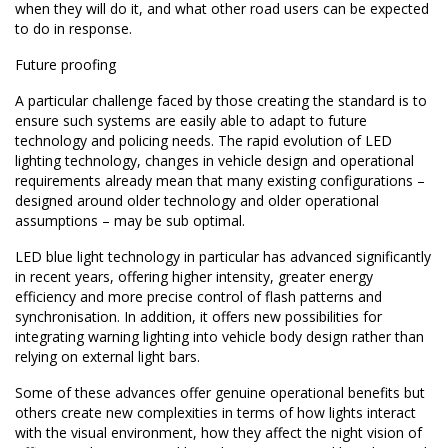
when they will do it, and what other road users can be expected
to do in response.
Future proofing
A particular challenge faced by those creating the standard is to
ensure such systems are easily able to adapt to future
technology and policing needs. The rapid evolution of LED
lighting technology, changes in vehicle design and operational
requirements already mean that many existing configurations –
designed around older technology and older operational
assumptions – may be sub optimal.
LED blue light technology in particular has advanced significantly
in recent years, offering higher intensity, greater energy
efficiency and more precise control of flash patterns and
synchronisation. In addition, it offers new possibilities for
integrating warning lighting into vehicle body design rather than
relying on external light bars.
Some of these advances offer genuine operational benefits but
others create new complexities in terms of how lights interact
with the visual environment, how they affect the night vision of