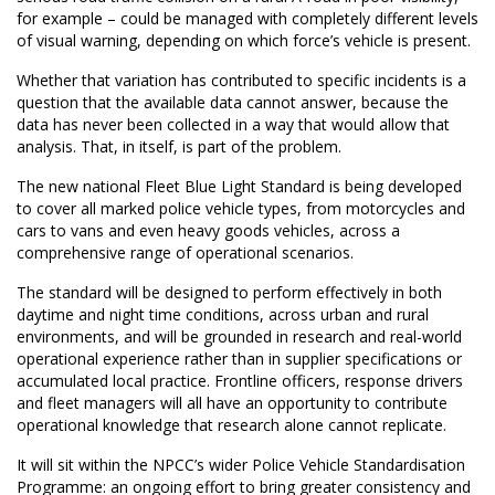
for example – could be managed with completely different levels
of visual warning, depending on which force’s vehicle is present.
Whether that variation has contributed to specific incidents is a
question that the available data cannot answer, because the
data has never been collected in a way that would allow that
analysis. That, in itself, is part of the problem.
The new national Fleet Blue Light Standard is being developed
to cover all marked police vehicle types, from motorcycles and
cars to vans and even heavy goods vehicles, across a
comprehensive range of operational scenarios.
The standard will be designed to perform effectively in both
daytime and night time conditions, across urban and rural
environments, and will be grounded in research and real-world
operational experience rather than in supplier specifications or
accumulated local practice. Frontline officers, response drivers
and fleet managers will all have an opportunity to contribute
operational knowledge that research alone cannot replicate.
It will sit within the NPCC’s wider Police Vehicle Standardisation
Programme: an ongoing effort to bring greater consistency and