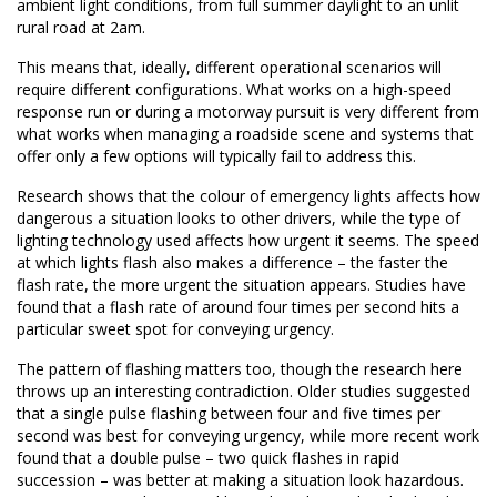
ambient light conditions, from full summer daylight to an unlit
rural road at 2am.
This means that, ideally, different operational scenarios will
require different configurations. What works on a high-speed
response run or during a motorway pursuit is very different from
what works when managing a roadside scene and systems that
offer only a few options will typically fail to address this.
Research shows that the colour of emergency lights affects how
dangerous a situation looks to other drivers, while the type of
lighting technology used affects how urgent it seems. The speed
at which lights flash also makes a difference – the faster the
flash rate, the more urgent the situation appears. Studies have
found that a flash rate of around four times per second hits a
particular sweet spot for conveying urgency.
The pattern of flashing matters too, though the research here
throws up an interesting contradiction. Older studies suggested
that a single pulse flashing between four and five times per
second was best for conveying urgency, while more recent work
found that a double pulse – two quick flashes in rapid
succession – was better at making a situation look hazardous.