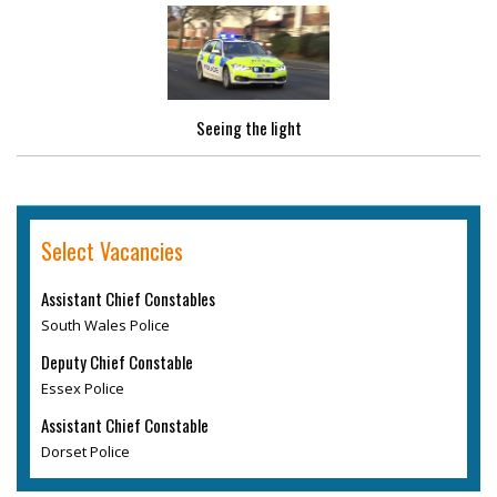
Seeing the light
Select Vacancies
Assistant Chief Constables
South Wales Police
Deputy Chief Constable
Essex Police
Assistant Chief Constable
Dorset Police