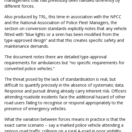
management that had previously been handled differently by
different forces.
Also produced by TRL, this time in association with the NPCC
and the National Association of Police Fleet Managers, the
section on conversion standards explicitly notes that any vehicle
fitted with “blue lights or a siren has been modified from the
type-approved design” and that this creates specific safety and
maintenance demands.
The document notes there are detailed type-approval
requirements for ambulances but “no specific requirements for
converted police vehicles.”
The threat posed by the lack of standardisation is real, but
difficult to quantify precisely in the absence of systematic data.
Response and pursuit driving already carry inherent risk. Officers
attending roadside incidents face the additional hazard of other
road users failing to recognise or respond appropriately to the
presence of emergency vehicles.
What the variation between forces means in practice is that the
exact same scenario – say a marked police vehicle attending a
serious road traffic collision on a rural A-road in poor visibility,