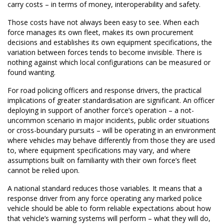
carry costs – in terms of money, interoperability and safety.
Those costs have not always been easy to see. When each
force manages its own fleet, makes its own procurement
decisions and establishes its own equipment specifications, the
variation between forces tends to become invisible. There is
nothing against which local configurations can be measured or
found wanting.
For road policing officers and response drivers, the practical
implications of greater standardisation are significant. An officer
deploying in support of another force’s operation – a not-
uncommon scenario in major incidents, public order situations
or cross-boundary pursuits – will be operating in an environment
where vehicles may behave differently from those they are used
to, where equipment specifications may vary, and where
assumptions built on familiarity with their own force’s fleet
cannot be relied upon.
A national standard reduces those variables. It means that a
response driver from any force operating any marked police
vehicle should be able to form reliable expectations about how
that vehicle’s warning systems will perform – what they will do,