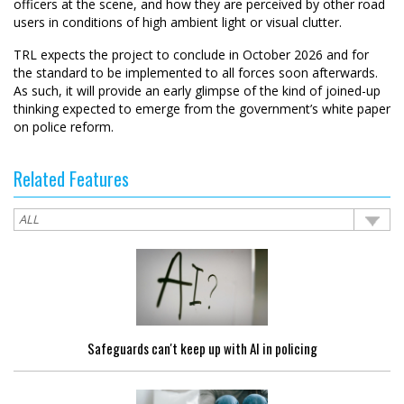
officers at the scene, and how they are perceived by other road
users in conditions of high ambient light or visual clutter.
TRL expects the project to conclude in October 2026 and for
the standard to be implemented to all forces soon afterwards.
As such, it will provide an early glimpse of the kind of joined-up
thinking expected to emerge from the government’s white paper
on police reform.
Related Features
Safeguards can't keep up with AI in policing