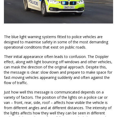
The blue light warning systems fitted to police vehicles are
designed to maximise safety in some of the most demanding
operational conditions that exist on public roads.
Their initial appearance often leads to confusion. The Doppler
effect, along with light bouncing off windows and other vehicles,
can mask the direction of the original approach. Despite this,
the message is clear: slow down and prepare to make space for
fast-moving vehicles appearing suddenly and often against the
flow of traffic.
Just how well this message is communicated depends on a
variety of factors. The position of the lights on a police car or
van – front, rear, side, roof – affects how visible the vehicle is
from different angles and at different distances. The intensity of
the lights affects how they well they can be seen in different