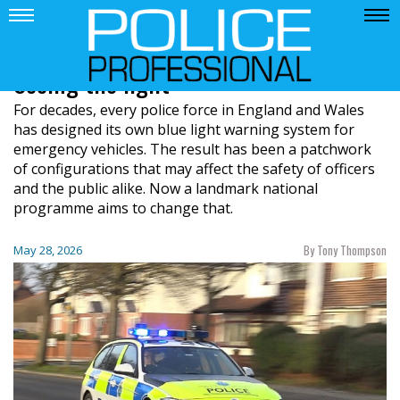
Seeing the light
For decades, every police force in England and Wales
has designed its own blue light warning system for
emergency vehicles. The result has been a patchwork
of configurations that may affect the safety of officers
and the public alike. Now a landmark national
programme aims to change that.
By Tony Thompson
May 28, 2026