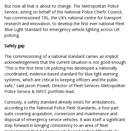
But now all that is about to change. The Metropolitan Police
Service, acting on behalf of the National Police Chiefs’ Council,
has commissioned TRL, the UK’s national centre for transport
research and innovation, to develop the first ever national Fleet
Blue Light Standard for emergency vehicle lighting across UK
policing.
Safety gap
The commissioning of a national standard carries an implicit
acknowledgement that the current situation is not good enough.
“This is the first time UK policing has developed a nationally
coordinated, evidence-based standard for blue light warning
systems, which are critical to keeping officers and the public
safe,” said Jason Powell, Director of Fleet Services Metropolitan
Police Service & NPCC portfolio lead.
Curiously, a safety standard already exists for ambulances,
according to the National Police Fleet Standards, a four-part
suite covering acquisition, conversion and maintenance and
disposal of emergency service vehicles. It was itself a significant
step forward in bringing consistency to an area of fleet