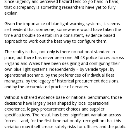
Since urgency and perceived hazard tend to go hand in hand,
that discrepancy is something researchers have yet to fully
explain.
Given the importance of blue light warning systems, it seems
self-evident that someone, somewhere would have taken the
time and trouble to establish a consistent, evidence-based
approach to work out the best way to configure them.
The reality is that, not only is there no national standard in
place, but there has never been one. All 43 police forces across
England and Wales have been designing and configuring their
own blue light systems independently – by vehicle type, by
operational scenario, by the preferences of individual fleet
managers, by the legacy of historical procurement decisions,
and by the accumulated practice of decades.
Without a shared evidence base or national benchmark, those
decisions have largely been shaped by local operational
experience, legacy procurement choices and supplier
specifications. The result has been significant variation across
forces – and, for the first time nationally, recognition that this
variation may itself create safety risks for officers and the public.