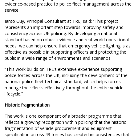
evidence-based practice to police fleet management across the
service.
Ianto Guy, Principal Consultant at TRL, said: “This project
represents an important step towards improving safety and
consistency across UK policing. By developing a national
standard based on robust evidence and real-world operational
needs, we can help ensure that emergency vehicle lighting is as
effective as possible in supporting officers and protecting the
public in a wide range of environments and scenarios.
“This work builds on TRL’s extensive experience supporting
police forces across the UK, including the development of the
national police fleet technical standard, which helps forces
manage their fleets effectively throughout the entire vehicle
lifecycle.”
Historic fragmentation
The work is one component of a broader programme that
reflects a growing recognition within policing that the historic
fragmentation of vehicle procurement and equipment
specification across 43 forces has created inconsistencies that