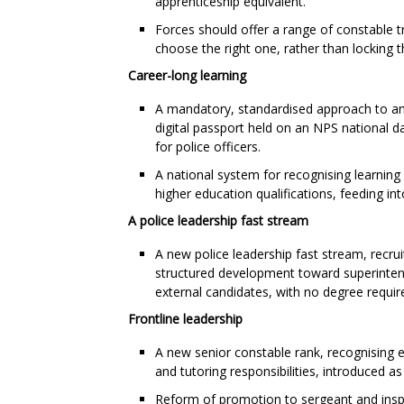
apprenticeship equivalent.
Forces should offer a range of constable t
choose the right one, rather than locking t
Career-long learning
A mandatory, standardised approach to an
digital passport held on an NPS national d
for police officers.
A national system for recognising learning
higher education qualifications, feeding in
A police leadership fast stream
A new police leadership fast stream, recrui
structured development toward superintend
external candidates, with no degree requi
Frontline leadership
A new senior constable rank, recognising e
and tutoring responsibilities, introduced a
Reform of promotion to sergeant and inspe