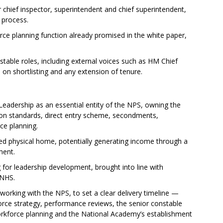
chief inspector, superintendent and chief superintendent,
 process.
rce planning function already promised in the white paper,
stable roles, including external voices such as HM Chief
 on shortlisting and any extension of tenure.
Leadership as an essential entity of the NPS, owning the
tion standards, direct entry scheme, secondments,
ce planning.
d physical home, potentially generating income through a
ment.
for leadership development, brought into line with
 NHS.
orking with the NPS, to set a clear delivery timeline —
kforce strategy, performance reviews, the senior constable
rkforce planning and the National Academy’s establishment