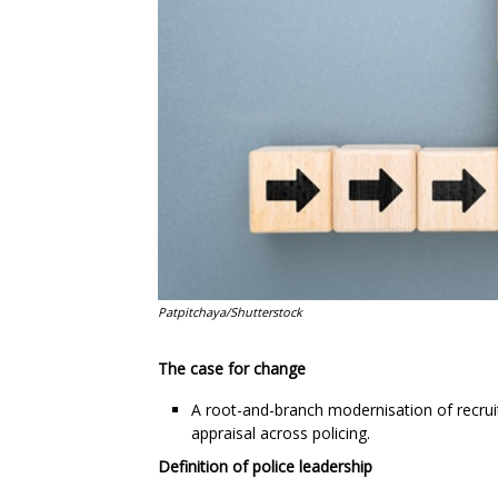
Patpitchaya/Shutterstock
The case for change
A root-and-branch modernisation of recru
appraisal across policing.
Definition of police leadership