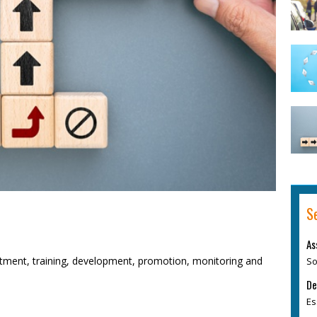
S
As
itment, training, development, promotion, monitoring and
So
De
Es