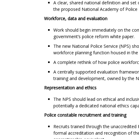
A clear, shared national definition and set 
the proposed National Academy of Police 
Workforce, data and evaluation
Work should begin immediately on the com
government’s police reform white paper.
The new National Police Service (NPS) shou
workforce planning function housed in th
A complete rethink of how police workforce 
A centrally supported evaluation framework
training and development, owned by the 
Representation and ethics
The NPS should lead on ethical and inclusi
potentially a dedicated national ethics capab
Police constable recruitment and training
Recruits trained through the unaccredited
formal accreditation and recognition of thei