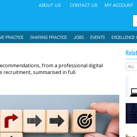
ABOUT US
CONTACT US
MY ACCOUNT
IVE PRACTICE
SHARING PRACTICE
JOBS
EVENTS
EXCELLENCE 
Rela
ecommendations, from a professional digital
e recruitment, summarised in full.