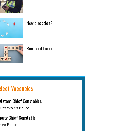
New direction?
Root and branch
elect Vacancies
sistant Chief Constables
uth Wales Police
puty Chief Constable
sex Police