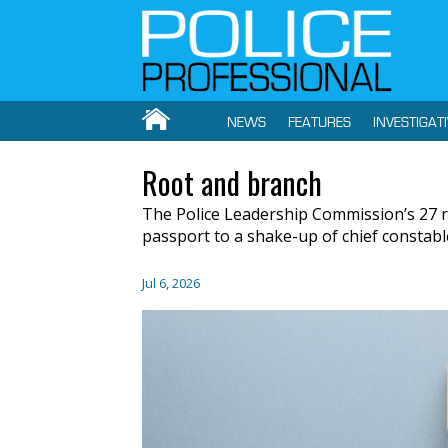
NEWS
FEATURES
INVESTIGAT
Root and branch
The Police Leadership Commission’s 27 r
passport to a shake-up of chief constabl
Jul 6, 2026