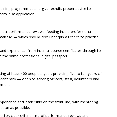
raining programmes and give recruits proper advice to
hem in at application.
nual performance reviews, feeding into a professional
atabase — which should also underpin a licence to practise
 and experience, from internal course certificates through to
to the same professional digital passport.
ting at least 400 people a year, providing five to ten years of
ent rank — open to serving officers, staff, volunteers and
rement.
xperience and leadership on the front line, with mentoring
s soon as possible.
ctor: clear criteria, use of performance reviews and