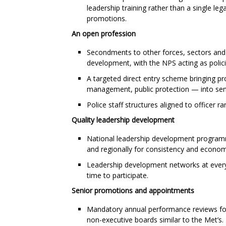
leadership training rather than a single l
promotions.
An open profession
Secondments to other forces, sectors and
development, with the NPS acting as policin
A targeted direct entry scheme bringing pr
management, public protection — into seni
Police staff structures aligned to officer 
Quality leadership development
National leadership development programmes
and regionally for consistency and econom
Leadership development networks at every 
time to participate.
Senior promotions and appointments
Mandatory annual performance reviews for a
non-executive boards similar to the Met’s.