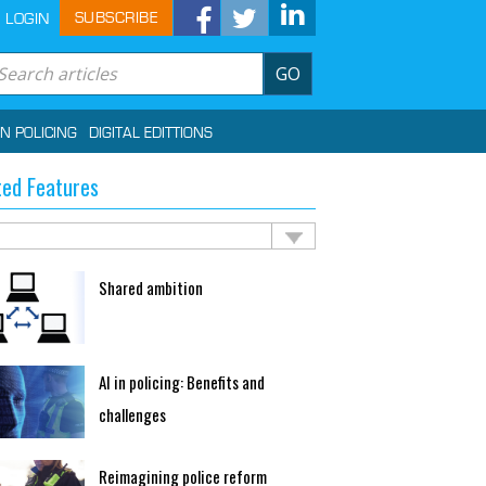
SUBSCRIBE
LOGIN
GO
IN POLICING
DIGITAL EDITTIONS
ted Features
Shared ambition
AI in policing: Benefits and
challenges
Reimagining police reform