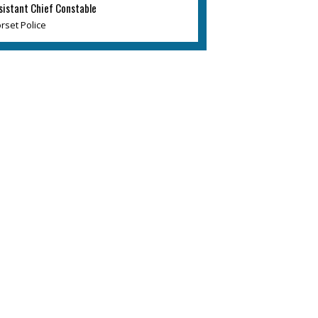
sistant Chief Constable
rset Police