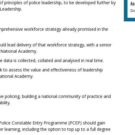
of principles of police leadership, to be developed further by
As
Leadership.
Do
prehensive workforce strategy already promised in the
ld lead delivery of that workforce strategy, with a senior
e National Academy.
data is collected, collated and analysed in real time.
 to assess the value and effectiveness of leadership
National Academy.
ve policing, building a national community of practice and
ility.
 Police Constable Entry Programme (PCEP) should gain
r learning, including the option to top up to a full degree