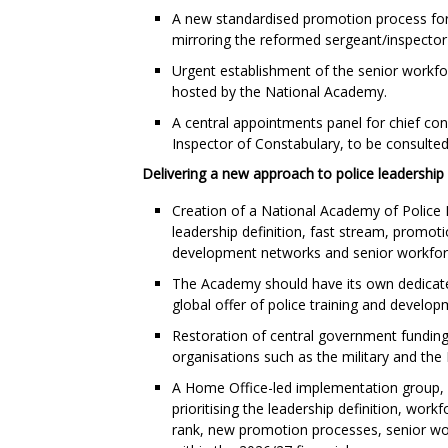
A new standardised promotion process for 
mirroring the reformed sergeant/inspector
Urgent establishment of the senior workfo
hosted by the National Academy.
A central appointments panel for chief con
Inspector of Constabulary, to be consulted
Delivering a new approach to police leadership
Creation of a National Academy of Police 
leadership definition, fast stream, promo
development networks and senior workfor
The Academy should have its own dedicate
global offer of police training and develop
Restoration of central government funding 
organisations such as the military and the
A Home Office-led implementation group, w
prioritising the leadership definition, wor
rank, new promotion processes, senior wo