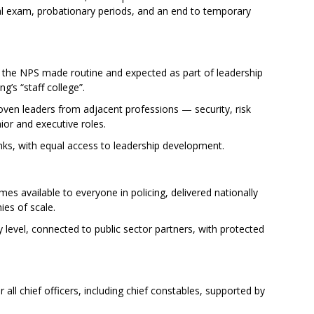
egal exam, probationary periods, and an end to temporary
 the NPS made routine and expected as part of leadership
g’s “staff college”.
oven leaders from adjacent professions — security, risk
or and executive roles.
ranks, with equal access to leadership development.
 available to everyone in policing, delivered nationally
ies of scale.
level, connected to public sector partners, with protected
ll chief officers, including chief constables, supported by