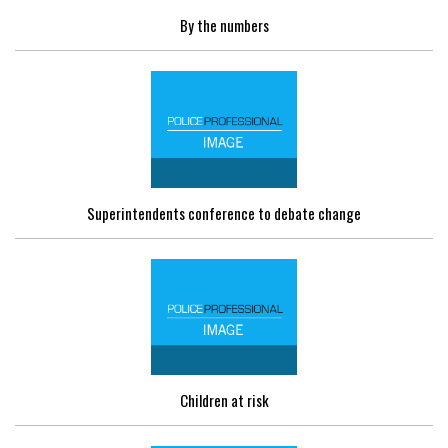
By the numbers
Superintendents conference to debate change
Children at risk