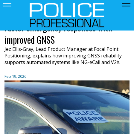
Faster emergency responses with
improved GNSS
Jez Ellis-Gray, Lead Product Manager at Focal Point
Positioning, explains how improving GNSS reliability
supports automated systems like NG-eCall and V2X.
Feb 19, 2026