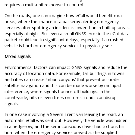
requires a multi-unit response to control.
On the roads, one can imagine how eCall would benefit rural
areas, where the chance of a passerby alerting emergency
services after spotting an incident is lower than in built-up areas,
especially at night. But even a small GNSS error in the eCall data
packet could lead to significant delays, especially if a crashed
vehicle is hard for emergency services to physically see.
Mixed signals
Environmental factors can impact GNSS signals and reduce the
accuracy of location data. For example, tall buildings in towns
and cities can create ‘
urban canyons
’ that prevent accurate
satellite navigation and this can be made worse by multipath
interference, where signals bounce off buildings. In the
countryside, hills or even trees on forest roads can disrupt
signals.
In one case involving a Severn Trent van leaving the road, an
automatic eCall was sent out. However, the vehicle was hidden
in a hedgerow, and the semi-conscious driver had to honk his
horn when the emergency services arrived at the supplied