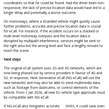
coordinates so that he could be found. Had the driver been non-
responsive, the lack of precise location data would have led to a
longer delay and potentially a worse outcome.
On motorways, where a stranded vehicle might quickly cause
further problems, accurate and precise location data is crucial
for eCall. For instance, if the accident occurs on a stacked or
multi-level motorway overpass and the location data is
disrupted by multipath interference, services might be sent to
the right area but the wrong level and face a lengthy reroute to
reach the scene.
Next steps
The original eCall system uses 2G and 3G networks, which are
now being phased out by service providers in favour of 4G and
5G. In response, Next Generation eCall (NG-eCall) will use the
new networks and may also be able to send multimedia data,
such as footage from dashcams, or control elements of the
vehicle. From 1 Jan 2026, all new EU vehicle type approvals
must
be compatible with
NG-eCall.
If NG-eCall also integrates accurate GNSS, it could save even