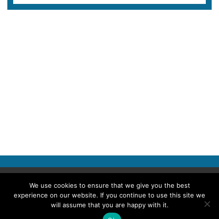
Copyright © 2026 Police Professional
We use cookies to ensure that we give you the best
experience on our website. If you continue to use this site we
TERMS OF USE
ABOUT POLICE PROFESSIONAL
PRIVACY POLICY
will assume that you are happy with it.