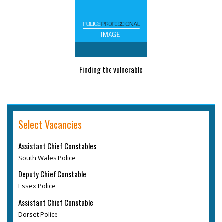
Finding the vulnerable
Select Vacancies
Assistant Chief Constables
South Wales Police
Deputy Chief Constable
Essex Police
Assistant Chief Constable
Dorset Police