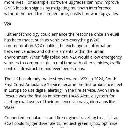
more lives. For example, software upgrades can now improve
GNSS location signals by mitigating multipath interference
without the need for cumbersome, costly hardware upgrades.
V2X
Further technology could enhance the response once an eCall
has been made, such as vehicle-to-everything (V2X)
communication. V2X enables the exchange of information
between vehicles and other elements within the urban
environment. When fully rolled out, V2X would allow emergency
vehicles to communicate in real time with other vehicles, traffic
control infrastructure and even pedestrians.
The UK has already made steps towards V2X. In 2024, South
East Coast Ambulance Service became the first ambulance fleet
in Europe to use digital alerting. In the fire service, Avon Fire &
Rescue was the first to implement HAAS Alert, a system for
alerting road users of their presence via navigation apps like
Waze.
Connected ambulances and fire engines travelling to assist an
eCall could trigger driver alerts, request green lights, optimise