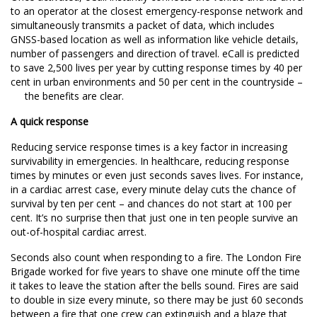
to an operator at the closest emergency-response network and
simultaneously transmits a packet of data, which includes
GNSS-based location as well as information like vehicle details,
number of passengers and direction of travel. eCall is predicted
to
save 2,500 lives per year
by
cutting response times
by 40 per
cent in urban environments and 50 per cent in the countryside –
the benefits are clear.
A quick response
Reducing service response times is a key factor in increasing
survivability in emergencies. In healthcare, reducing response
times by minutes or even just seconds saves lives. For instance,
in a cardiac arrest case, every minute delay cuts the chance of
survival by ten per cent – and chances do not start at 100 per
cent. It’s no surprise then that just
one in ten people survive
an
out-of-hospital cardiac arrest.
Seconds also count when responding to a fire. The
London Fire
Brigade
worked for five years to shave one minute off the time
it takes to leave the station after the bells sound. Fires are said
to double in size every minute, so there may be just 60 seconds
between a fire that one crew can extinguish and a blaze that