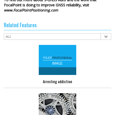
FocalPoint is doing to improve GNSS reliability, visit
www.FocalPointPositioning.com
Related Features
Arresting addiction