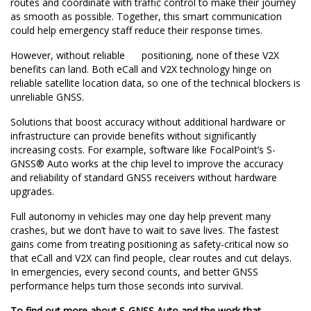
routes and coordinate with traffic control to make their journey
as smooth as possible. Together, this smart communication
could help emergency staff reduce their response times.
However, without reliable positioning, none of these V2X
benefits can land. Both eCall and V2X technology hinge on
reliable satellite location data, so one of the technical blockers is
unreliable GNSS.
Solutions that boost accuracy without additional hardware or
infrastructure can provide benefits without significantly
increasing costs. For example, software like FocalPoint’s
S-
GNSS® Auto
works at the chip level to improve the accuracy
and reliability of standard GNSS receivers without hardware
upgrades.
Full autonomy in vehicles may one day help prevent many
crashes, but we don’t have to wait to save lives. The fastest
gains come from treating positioning as safety-critical now so
that eCall and V2X can find people, clear routes and cut delays.
In emergencies, every second counts, and better GNSS
performance helps turn those seconds into survival.
To find out more about S-GNSS Auto and the work that