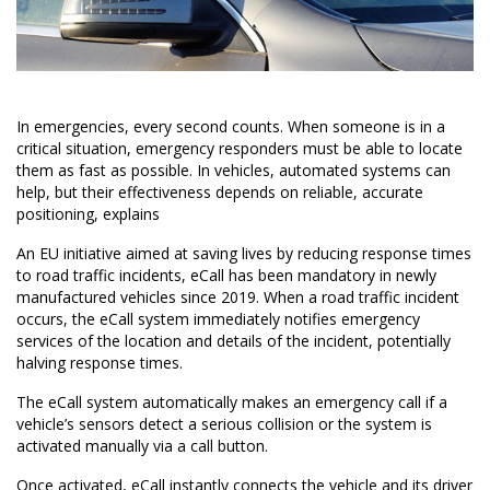
In emergencies, every second counts. When someone is in a
critical situation, emergency responders must be able to locate
them as fast as possible. In vehicles, automated systems can
help, but their effectiveness depends on reliable,
accurate
positioning
, explains
An EU initiative aimed at saving lives by reducing response times
to road traffic incidents, eCall has been mandatory in newly
manufactured vehicles since 2019. When a road traffic incident
occurs, the eCall system immediately notifies emergency
services of the location and details of the incident, potentially
halving response times.
The eCall system automatically makes an emergency call if a
vehicle’s sensors detect a serious collision or the system is
activated manually via a call button.
Once activated, eCall instantly connects the vehicle and its driver