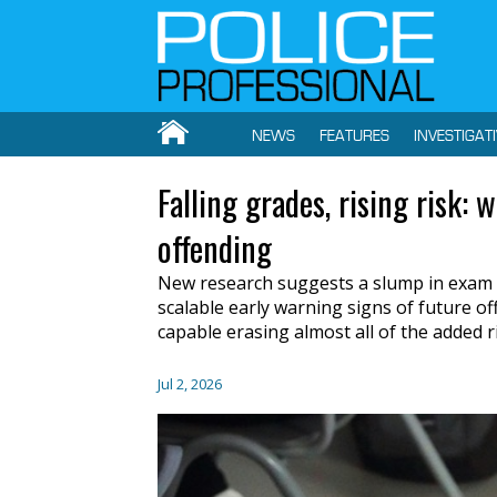
NEWS
FEATURES
INVESTIGAT
Falling grades, rising risk: 
offending
New research suggests a slump in exam 
scalable early warning signs of future off
capable erasing almost all of the added r
Jul 2, 2026