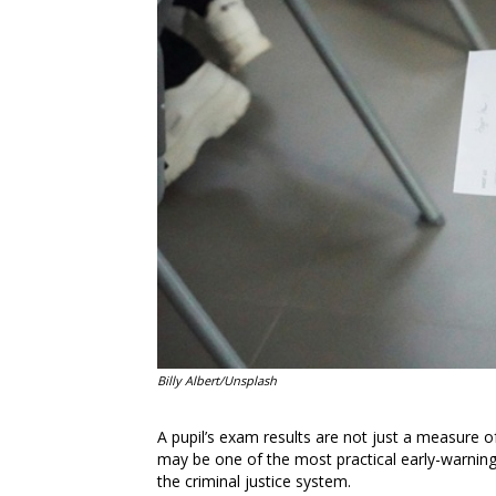
Billy Albert/Unsplash
A pupil’s exam results are not just a measure o
may be one of the most practical early-warning si
the criminal justice system.