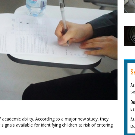
S
As
So
De
Es
As
f academic ability. According to a major new study, they
gnals available for identifying children at risk of entering
Do