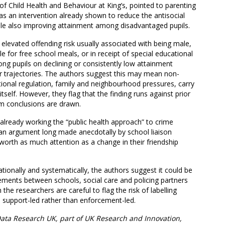
f Child Health and Behaviour at King’s, pointed to parenting
as an intervention already shown to reduce the antisocial
hile also improving attainment among disadvantaged pupils.
e elevated offending risk usually associated with being male,
e for free school meals, or in receipt of special educational
ng pupils on declining or consistently low attainment
r trajectories. The authors suggest this may mean non-
ional regulation, family and neighbourhood pressures, carry
self. However, they flag that the finding runs against prior
m conclusions are drawn.
already working the “public health approach” to crime
 an argument long made anecdotally by school liaison
s worth as much attention as a change in their friendship
tionally and systematically, the authors suggest it could be
gements between schools, social care and policing partners
 the researchers are careful to flag the risk of labelling
e support-led rather than enforcement-led.
ata Research UK, part of UK Research and Innovation,