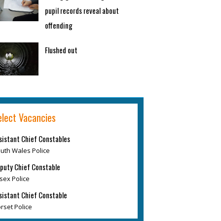
pupil records reveal about
offending
Flushed out
elect Vacancies
sistant Chief Constables
uth Wales Police
puty Chief Constable
sex Police
sistant Chief Constable
rset Police