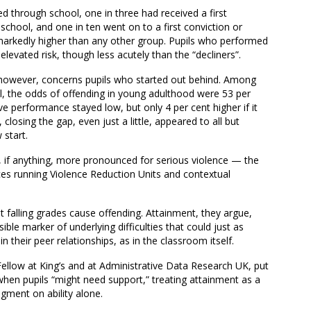
d through school, one in three had received a first
school, and one in ten went on to a first conviction or
arkedly higher than any other group. Pupils who performed
evated risk, though less acutely than the “decliners”.
, however, concerns pupils who started out behind. Among
l, the odds of offending in young adulthood were 53 per
ive performance stayed low, but only 4 per cent higher if it
 closing the gap, even just a little, appeared to all but
 start.
, if anything, more pronounced for serious violence — the
ces running Violence Reduction Units and contextual
t falling grades cause offending. Attainment, they argue,
sible marker of underlying difficulties that could just as
in their peer relationships, as in the classroom itself.
ellow at King’s and at Administrative Data Research UK, put
 when pupils “might need support,” treating attainment as a
gment on ability alone.