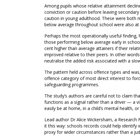
Among pupils whose relative attainment decline
conviction or caution before leaving secondary 
caution in young adulthood. These were both m
below average throughout school were also at el
Perhaps the most operationally useful finding
those performing below average early in schoo
cent higher than average attainers if their relat
improved relative to their peers. In other words,
neutralise the added risk associated with a slow
The pattern held across offence types and was
offence category of most direct interest to for
safeguarding programmes.
The study’s authors are careful not to claim tha
functions as a signal rather than a driver — a vi
easily be at home, in a child’s mental health, or 
Lead author Dr Alice Wickersham, a Research F
it this way: schools records could help identify
proxy for wider circumstances rather than a jud