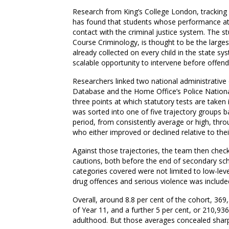
Research from King’s College London, tracking 
has found that students whose performance at sc
contact with the criminal justice system. The s
Course Criminology, is thought to be the larges
already collected on every child in the state s
scalable opportunity to intervene before offendi
Researchers linked two national administrative
Database and the Home Office’s Police Nationa
three points at which statutory tests are take
was sorted into one of five trajectory groups 
period, from consistently average or high, thr
who either improved or declined relative to thei
Against those trajectories, the team then check
cautions, both before the end of secondary scho
categories covered were not limited to low-lev
drug offences and serious violence was include
Overall, around 8.8 per cent of the cohort, 369
of Year 11, and a further 5 per cent, or 210,936 
adulthood. But those averages concealed sharp 