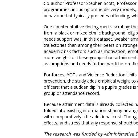
Co-author Professor Stephen Scott, Professor o
programmes, including online delivery models, 
behaviour that typically precedes offending, w
One counterintuitive finding merits scrutiny: th
from a black or mixed ethnic background, eligibl
needs support was, in this dataset, weaker amo
trajectories than among their peers on stronge
academic risk factors such as motivation, emot
more weight for these groups than attainment it
assumptions and needs further work before fir
For forces, YOTs and Violence Reduction Units 
prevention, the study adds empirical weight to
officers: that a sudden dip in a pupil’s grades i
group or attendance record.
Because attainment data is already collected na
folded into existing information-sharing arran
with comparatively little additional cost. Though
effects, and stress that any response should b
The research was funded by Administrative D