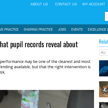
ABOUT US
CONTACT US
MY ACCOUNT
IVE PRACTICE
SHARING PRACTICE
JOBS
EVENTS
EXCELLENCE 
Rela
what pupil records reveal about
performance may be one of the clearest and most
ending available, but that the right intervention is
isk.