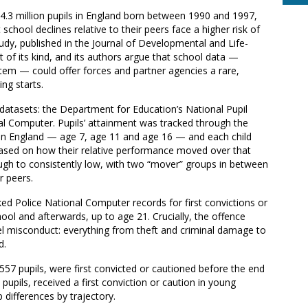
4.3 million pupils in England born between 1990 and 1997,
hool declines relative to their peers face a higher risk of
tudy, published in the Journal of Developmental and Life-
t of its kind, and its authors argue that school data —
ystem — could offer forces and partner agencies a rare,
ng starts.
 datasets: the Department for Education’s National Pupil
l Computer. Pupils’ attainment was tracked through the
n in England — age 7, age 11 and age 16 — and each child
based on how their relative performance moved over that
ough to consistently low, with two “mover” groups in between
r peers.
ed Police National Computer records for first convictions or
ol and afterwards, up to age 21. Crucially, the offence
el misconduct: everything from theft and criminal damage to
d.
,557 pupils, were first convicted or cautioned before the end
pupils, received a first conviction or caution in young
differences by trajectory.