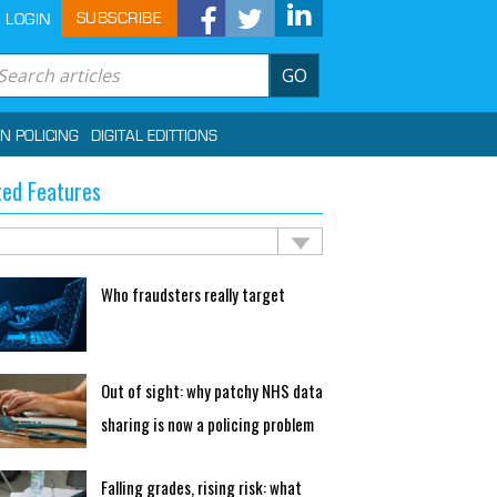
SUBSCRIBE
LOGIN
GO
IN POLICING
DIGITAL EDITTIONS
ted Features
Who fraudsters really target
Out of sight: why patchy NHS data
sharing is now a policing problem
Falling grades, rising risk: what