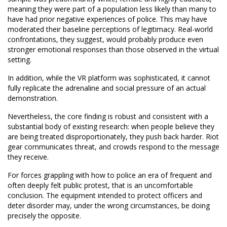
meaning they were part of a population less likely than many to
have had prior negative experiences of police. This may have
moderated their baseline perceptions of legitimacy. Real-world
confrontations, they suggest, would probably produce even
stronger emotional responses than those observed in the virtual
setting.
In addition, while the VR platform was sophisticated, it cannot
fully replicate the adrenaline and social pressure of an actual
demonstration.
Nevertheless, the core finding is robust and consistent with a
substantial body of existing research: when people believe they
are being treated disproportionately, they push back harder. Riot
gear communicates threat, and crowds respond to the message
they receive.
For forces grappling with how to police an era of frequent and
often deeply felt public protest, that is an uncomfortable
conclusion. The equipment intended to protect officers and
deter disorder may, under the wrong circumstances, be doing
precisely the opposite.