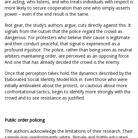
are acting, who listens, and who treats individuals with respect is
more likely to secure cooperation than one who simply asserts
power – even if the end result is the same.
Riot gear, the study’s authors argue, cuts directly against this. It
signals from the outset that the police regard the crowd as
dangerous. For protesters who believe their cause is legitimate
and their conduct peaceful, that signal is experienced as a
profound injustice. The police, rather than being seen as neutral
arbiters maintaining order, are perceived as an opposing force.
And one that has already decided the crowd is the enemy.
Once that perception takes hold, the dynamics described by the
Elaborated Social Identity Model kick in. Even those who were
initially ambivalent about the protest, or cautious about more
confrontational tactics, begin to identify more strongly with the
crowd and to see resistance as justified.
Public order policing
The authors acknowledge the limitations of their research. Their
sample was predominantly white, female and highly educated,