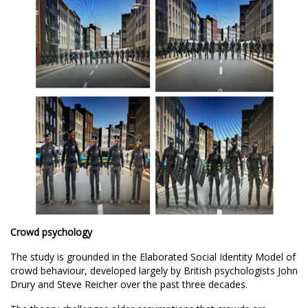
Crowd psychology
The study is grounded in the Elaborated Social Identity Model of
crowd behaviour, developed largely by British psychologists
John
Drury
and
Steve Reicher
over the past three decades.