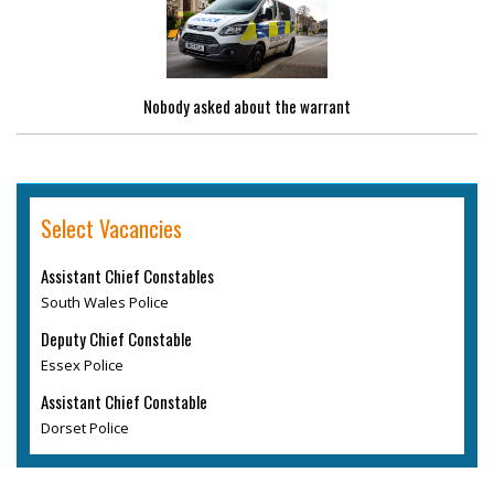
Nobody asked about the warrant
Select Vacancies
Assistant Chief Constables
South Wales Police
Deputy Chief Constable
Essex Police
Assistant Chief Constable
Dorset Police