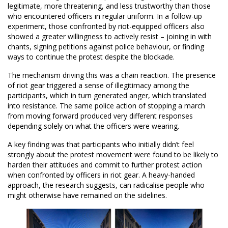
legitimate, more threatening, and less trustworthy than those
who encountered officers in regular uniform. In a follow-up
experiment, those confronted by riot-equipped officers also
showed a greater willingness to actively resist – joining in with
chants, signing petitions against police behaviour, or finding
ways to continue the protest despite the blockade.
The mechanism driving this was a chain reaction. The presence
of riot gear triggered a sense of illegitimacy among the
participants, which in turn generated anger, which translated
into resistance. The same police action of stopping a march
from moving forward produced very different responses
depending solely on what the officers were wearing.
A key finding was that participants who initially didn’t feel
strongly about the protest movement were found to be likely to
harden their attitudes and commit to further protest action
when confronted by officers in riot gear. A heavy-handed
approach, the research suggests, can radicalise people who
might otherwise have remained on the sidelines.