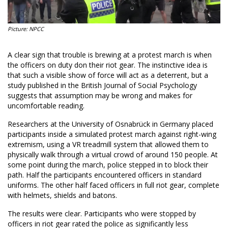
Picture: NPCC
A clear sign that trouble is brewing at a protest march is when
the officers on duty don their riot gear. The instinctive idea is
that such a visible show of force will act as a deterrent, but a
study published in the British Journal of Social Psychology
suggests that assumption may be wrong and makes for
uncomfortable reading.
Researchers at the University of Osnabrück in Germany placed
participants inside a simulated protest march against right-wing
extremism, using a VR treadmill system that allowed them to
physically walk through a virtual crowd of around 150 people. At
some point during the march, police stepped in to block their
path. Half the participants encountered officers in standard
uniforms. The other half faced officers in full riot gear, complete
with helmets, shields and batons.
The results were clear. Participants who were stopped by
officers in riot gear rated the police as significantly less