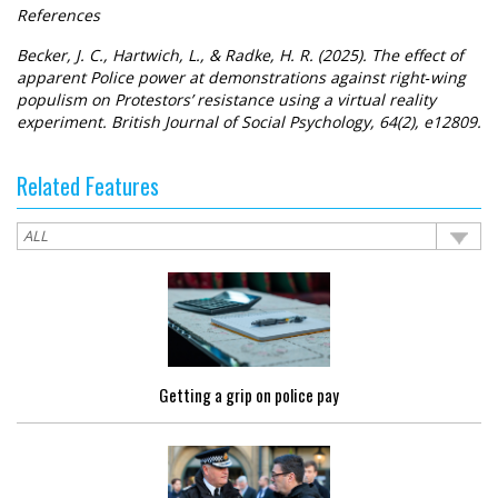
References
Becker, J. C., Hartwich, L., & Radke, H. R. (2025). The effect of
apparent Police power at demonstrations against right‐wing
populism on Protestors’ resistance using a virtual reality
experiment. British Journal of Social Psychology, 64(2), e12809.
Related Features
Getting a grip on police pay