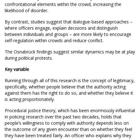
confrontational elements within the crowd, increasing the
likelihood of disorder.
By contrast, studies suggest that dialogue-based approaches –
where officers engage, explain decisions and distinguish
between individuals and groups – are more likely to encourage
self-regulation within crowds and reduce conflict.
The Osnabrück findings suggest similar dynamics may be at play
during political protests.
Key variable
Running through all of this research is the concept of legitimacy,
specifically, whether people believe that the authority acting
against them has the right to do so, and whether they believe it
is acting proportionately.
Procedural justice theory, which has been enormously influential
in policing research over the past two decades, holds that
people’s willingness to comply with authority depends less on
the outcome of any given encounter than on whether they feel
they have been treated fairly. An officer who explains why they