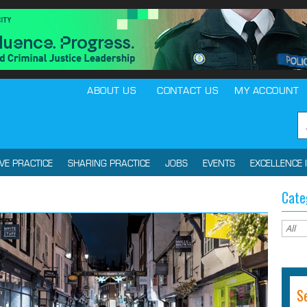
ABOUT US
CONTACT US
MY ACCOUNT
IVE PRACTICE
SHARING PRACTICE
JOBS
EVENTS
EXCELLENCE 
Cate
S