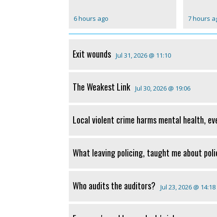
6 hours ago
7 hours a
Exit wounds
Jul 31, 2026 @ 11:10
The Weakest Link
Jul 30, 2026 @ 19:06
Local violent crime harms mental health, ev
What leaving policing, taught me about poli
Who audits the auditors?
Jul 23, 2026 @ 14:18