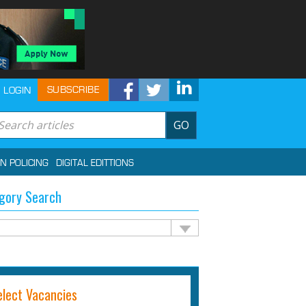
SUBSCRIBE
LOGIN
GO
IN POLICING
DIGITAL EDITTIONS
gory Search
elect Vacancies