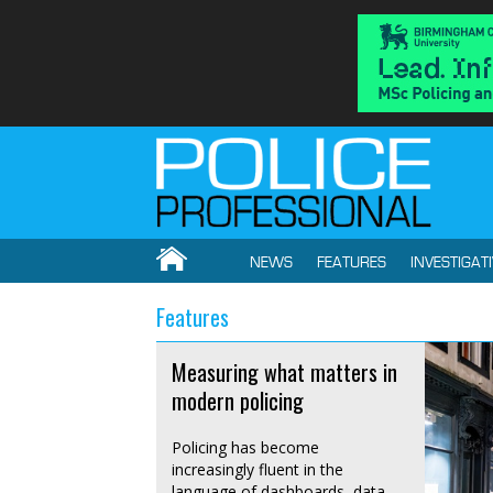
NEWS
FEATURES
INVESTIGAT
Features
Measuring what matters in
modern policing
Policing has become
increasingly fluent in the
language of dashboards, data