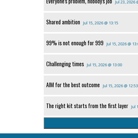
Everyone's problem, nobody's job
Jul 23, 2026
Shared ambition
Jul 15, 2026 @ 13:15
99% is not enough for 999
Jul 15, 2026 @ 13
Challenging times
Jul 15, 2026 @ 13:00
AIM for the best outcome
Jul 15, 2026 @ 12:53
The right kit starts from the first layer
Jul