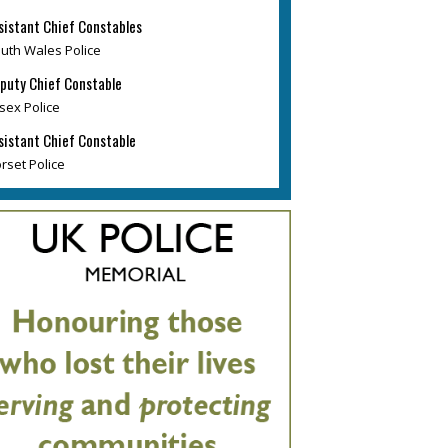
sistant Chief Constables
uth Wales Police
puty Chief Constable
sex Police
sistant Chief Constable
rset Police