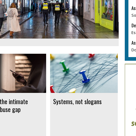
As
So
De
Es
As
Do
 the intimate
Systems, not slogans
buse gap