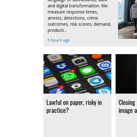
and digital transformation. We
measure response times,
arrests, detections, crime
outcomes, risk scores, demand,
producti...
5 hours ago
Lawful on paper, risky in
Closing
practice?
image a