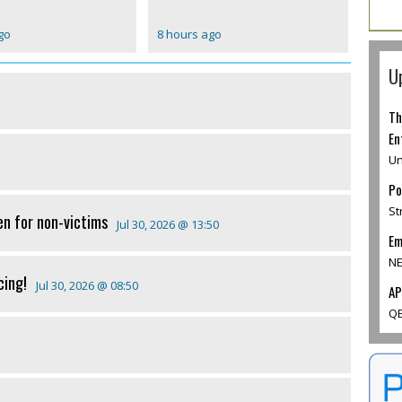
go
8 hours ago
U
Th
En
Un
Po
St
en for non-victims
Jul 30, 2026 @ 13:50
Em
NE
cing!
Jul 30, 2026 @ 08:50
AP
QE