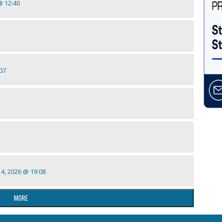
 @ 12:40
:07
 14, 2026 @ 19:08
MORE