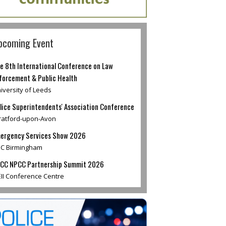
pcoming Event
e 8th International Conference on Law
forcement & Public Health
iversity of Leeds
lice Superintendents' Association Conference
ratford-upon-Avon
ergency Services Show 2026
C Birmingham
CC NPCC Partnership Summit 2026
II Conference Centre