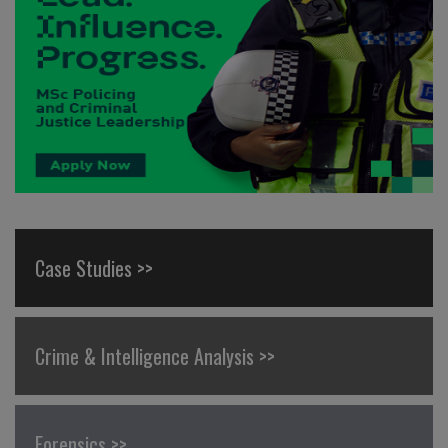
Case Studies >>
Crime & Intelligence Analysis >>
Forensics >>