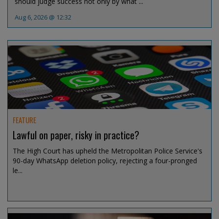
should judge success not only by what ...
Aug 6, 2026 @ 12:32
FEATURE
Lawful on paper, risky in practice?
The High Court has upheld the Metropolitan Police Service's
90-day WhatsApp deletion policy, rejecting a four-pronged
le...