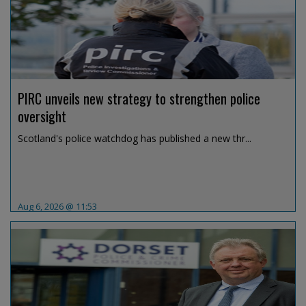
PIRC unveils new strategy to strengthen police
oversight
Scotland's police watchdog has published a new thr...
Aug 6, 2026 @ 11:53