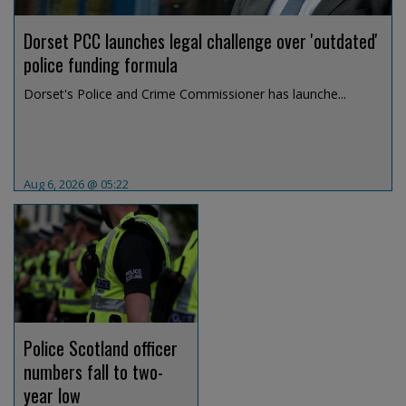
Dorset PCC launches legal challenge over 'outdated'
police funding formula
Dorset's Police and Crime Commissioner has launche...
Aug 6, 2026 @ 05:22
Police Scotland officer
numbers fall to two-
year low