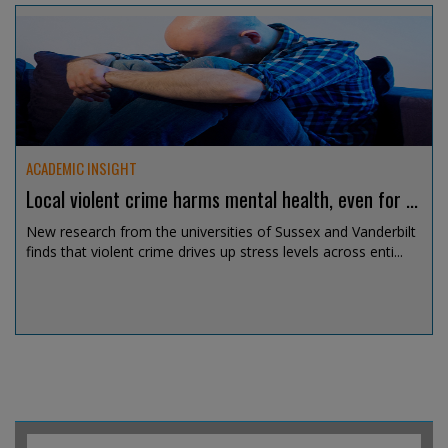
Jul 30, 2026 @ 19:06
ACADEMIC INSIGHT
Local violent crime harms mental health, even for ...
New research from the universities of Sussex and Vanderbilt
finds that violent crime drives up stress levels across enti...
Jul 30, 2026 @ 13:50