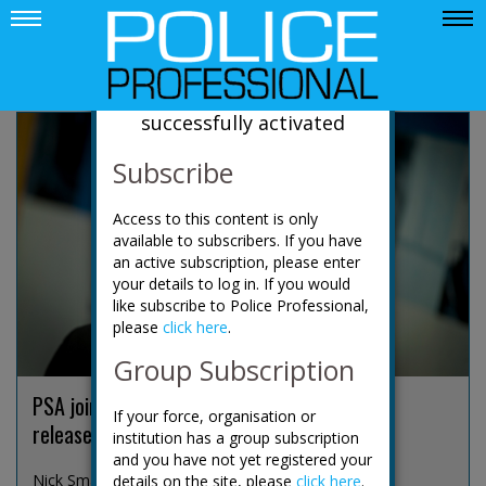
News
Your account has been
successfully activated
Subscribe
Access to this content is only
available to subscribers. If you have
an active subscription, please enter
your details to log in. If you would
like subscribe to Police Professional,
please
click here
.
Group Subscription
PSA joins growing police backlash over early
If your force, organisation or
release of Harper's killers
institution has a group subscription
and you have not yet registered your
Nick Smart, the president of the Police Superinten...
details on the site, please
click here
.