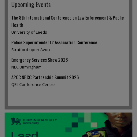
Upcoming Events
The 8th International Conference on Law Enforcement & Public
Health
University of Leeds
Police Superintendents' Association Conference
Stratford-upon-Avon
Emergency Services Show 2026
NEC Birmingham
APCC NPCC Partnership Summit 2026
QEII Conference Centre