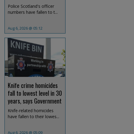
Police Scotland's officer
numbers have fallen to t...
Aug 6, 2026 @ 05:12
Knife crime homicides
fall to lowest level in 30
years, says Government
Knife-related homicides
have fallen to their lowes...
Aug 6, 2026 @ 05:09