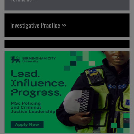
Investigative Practice >>
News >>