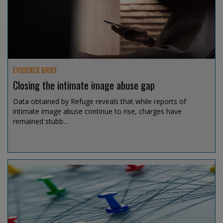
Aug 6, 2026 @ 11:32
EVIDENCE BRIEF
Closing the intimate image abuse gap
Data obtained by Refuge reveals that while reports of
intimate image abuse continue to rise, charges have
remained stubb...
Aug 6, 2026 @ 11:06