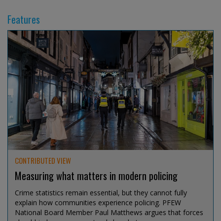
Features
CONTRIBUTED VIEW
Measuring what matters in modern policing
Crime statistics remain essential, but they cannot fully
explain how communities experience policing. PFEW
National Board Member Paul Matthews argues that forces