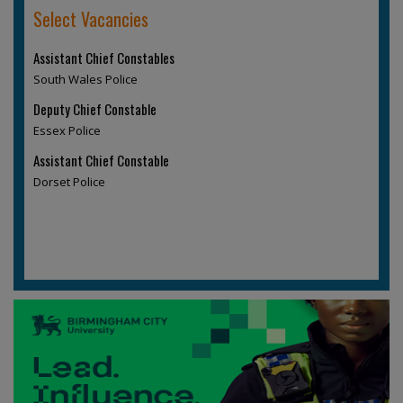
Select Vacancies
Assistant Chief Constables
South Wales Police
Deputy Chief Constable
Essex Police
Assistant Chief Constable
Dorset Police