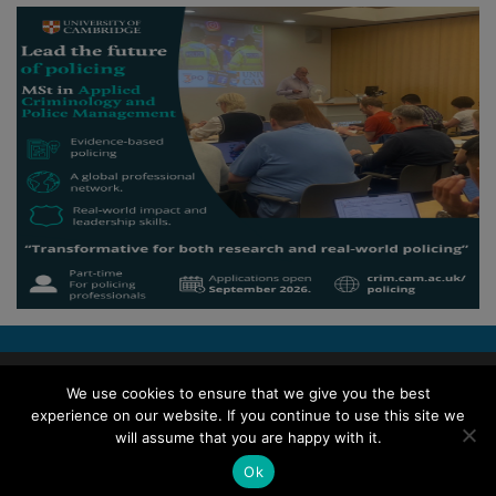
Copyright © 2026 Police Professional
We use cookies to ensure that we give you the best
experience on our website. If you continue to use this site we
TERMS OF USE
ABOUT POLICE PROFESSIONAL
PRIVACY POLICY
will assume that you are happy with it.
COOKIES
ACCESSIBILITY STATEMENT
Ok