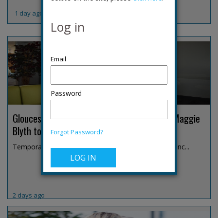
1 day ago
Log in
Password
Gloucestershire temporary chief constable Maggie
Blyth to retire
Forgot Password?
Temporary Chief Constable Maggie Blyth has announc...
2 days ago