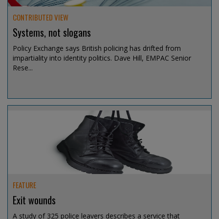
CONTRIBUTED VIEW
Systems, not slogans
Policy Exchange says British policing has drifted from
impartiality into identity politics. Dave Hill, EMPAC Senior
Rese...
Aug 6, 2026 @ 09:54
FEATURE
Exit wounds
A study of 325 police leavers describes a service that