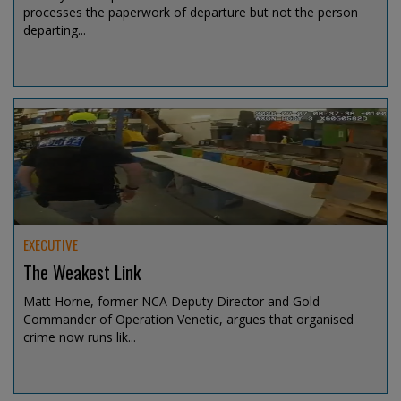
processes the paperwork of departure but not the person
departing...
Jul 31, 2026 @ 11:10
EXECUTIVE
The Weakest Link
Matt Horne, former NCA Deputy Director and Gold
Commander of Operation Venetic, argues that organised
crime now runs lik...