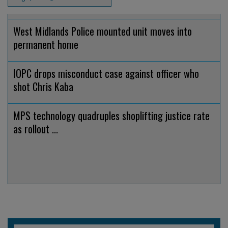
West Midlands Police mounted unit moves into
permanent home
IOPC drops misconduct case against officer who
shot Chris Kaba
MPS technology quadruples shoplifting justice rate
as rollout ...