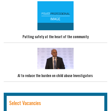
Putting safety at the heart of the community
AI to reduce the burden on child abuse Investigators
Select Vacancies