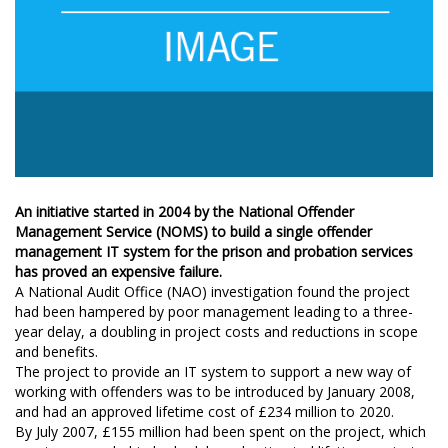
An initiative started in 2004 by the National Offender
Management Service (NOMS) to build a single offender
management IT system for the prison and probation services
has proved an expensive failure.
A National Audit Office (NAO) investigation found the project
had been hampered by poor management leading to a three-
year delay, a doubling in project costs and reductions in scope
and benefits.
The project to provide an IT system to support a new way of
working with offenders was to be introduced by January 2008,
and had an approved lifetime cost of £234 million to 2020.
By July 2007, £155 million had been spent on the project, which