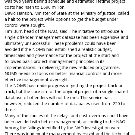
was two years behind schedule and estimated lifetime project
costs had risen to £690 million.
David Hanson, Minister of State at the Ministry of Justice, called
a halt to the project while options to get the budget under
control were sought.
Tim Burr, head of the NAO, said: The initiative to introduce a
single offender management database has been expensive and
ultimately unsuccessful. These problems could have been
avoided if the NOMS had established a realistic budget,
timescales and governance for the project at the start and
followed basic project management principles in its
implementation. In delivering the new reduced programme,
NOMS needs to focus on better financial controls and more
effective management oversight.
The NOMS has made progress in getting the project back on
track; but the core aim of the original project of a single shared
database of offenders will not be met. The service has,
however, reduced the number of databases used from 220 to
three.
Many of the causes of the delays and cost overruns could have
been avoided with better management, according to the NAO.
Among the failings identified by the NAO investigation were:
There was inadequate management oversight and the technical