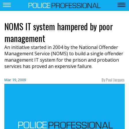
NOMS IT system hampered by poor
management
An initiative started in 2004 by the National Offender
Management Service (NOMS) to build a single offender
management IT system for the prison and probation
services has proved an expensive failure.
By Paul Jacques
Mar 19, 2009