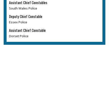
Assistant Chief Constables
South Wales Police
Deputy Chief Constable
Essex Police
Assistant Chief Constable
Dorset Police