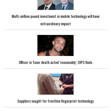
Multi-million pound investment in mobile technology will have
extraordinary impact
Officer in Taser death acted ‘reasonably’, IOPC finds
Suppliers sought for frontline fingerprint technology