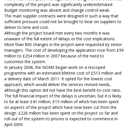
complexity of the project was significantly underestimated.
Budget monitoring was absent and change control weak.
The main supplier contracts were designed in such a way that
sufficient pressure could not be brought to bear on suppliers to
deliver to time and cost.
Although the project board met every two months it was
unaware of the full extent of delays or the cost implications.
More than 800 changes in the project were requested by senior
managers. The cost of developing the application rose from £99
million to £254 million in 2007 because of the need to
customise the system.
In January 2008, the NOMS began work on a rescoped
programme with an estimated lifetime cost of £513 million and
a delivery date of March 2011. It opted for the lowest cost
approach, which would deliver the services revised needs,
although this option did not have the best benefit-to-cost ratio.
The full financial impact of the delays is uncertain, but it is likely
to be at least £41 million; £15 million of which has been spent
on aspects of the project which have now been cut from the
design. £226 million has been spent on the project so far and
roll-out of the system to prisons is expected to commence in
April 2009.