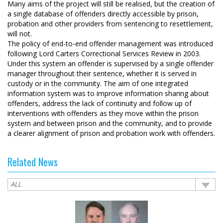
Many aims of the project will still be realised, but the creation of
a single database of offenders directly accessible by prison,
probation and other providers from sentencing to resettlement,
will not.
The policy of end-to-end offender management was introduced
following Lord Carters Correctional Services Review in 2003.
Under this system an offender is supervised by a single offender
manager throughout their sentence, whether it is served in
custody or in the community. The aim of one integrated
information system was to improve information sharing about
offenders, address the lack of continuity and follow up of
interventions with offenders as they move within the prison
system and between prison and the community, and to provide
a clearer alignment of prison and probation work with offenders.
Related News