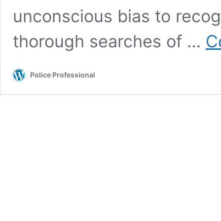
unconscious bias to recogn
thorough searches of …
C
Police Professional