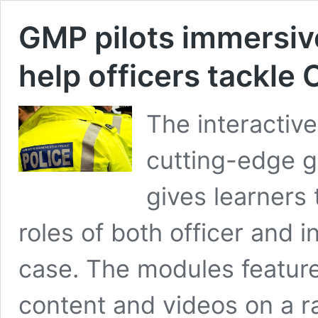
GMP pilots immersive
help officers tackle
The interactiv
cutting-edge g
gives learners 
roles of both officer and 
case. The modules feature
content and videos on a r